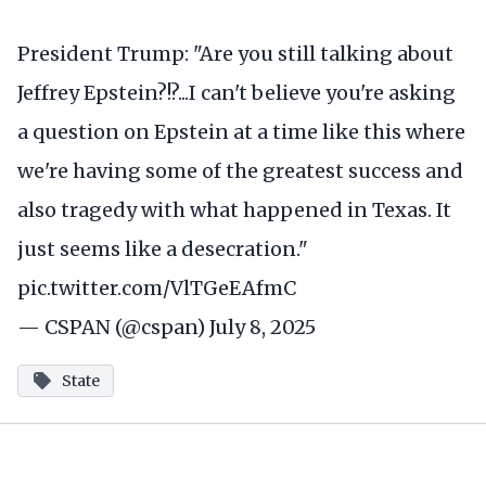
President Trump: "Are you still talking about
Jeffrey Epstein?!?...I can't believe you're asking
a question on Epstein at a time like this where
we're having some of the greatest success and
also tragedy with what happened in Texas. It
just seems like a desecration."
pic.twitter.com/VlTGeEAfmC
— CSPAN (@cspan)
July 8, 2025
State