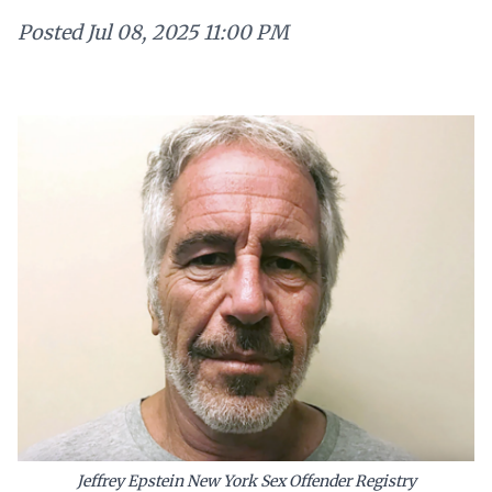
Posted
Jul 08, 2025 11:00 PM
Jeffrey Epstein New York Sex Offender Registry