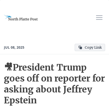
JUL 08, 2025
Copy Link
🎥President Trump
goes off on reporter for
asking about Jeffrey
Epstein