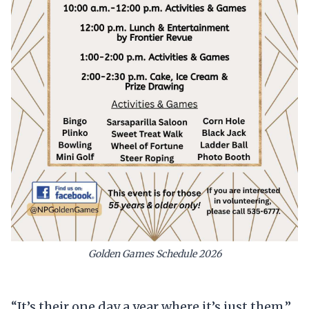
Golden Games Schedule 2026
“It’s their one day a year where it’s just them,”