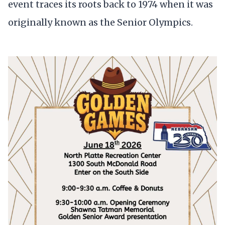
event traces its roots back to 1974 when it was
originally known as the Senior Olympics.