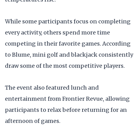
While some participants focus on completing
every activity, others spend more time
competing in their favorite games. According
to Blume, mini golf and blackjack consistently
draw some of the most competitive players.
The event also featured lunch and
entertainment from Frontier Revue, allowing
participants to relax before returning for an
afternoon of games.