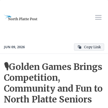
JUN 09, 2026
Copy Link
🎙️Golden Games Brings
Competition,
Community and Fun to
North Platte Seniors