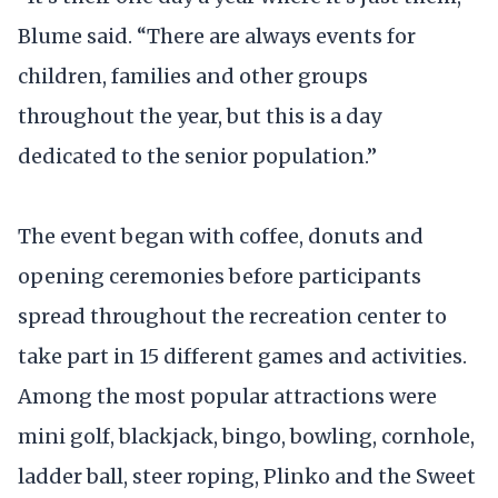
Blume said. “There are always events for
children, families and other groups
throughout the year, but this is a day
dedicated to the senior population.”
The event began with coffee, donuts and
opening ceremonies before participants
spread throughout the recreation center to
take part in 15 different games and activities.
Among the most popular attractions were
mini golf, blackjack, bingo, bowling, cornhole,
ladder ball, steer roping, Plinko and the Sweet