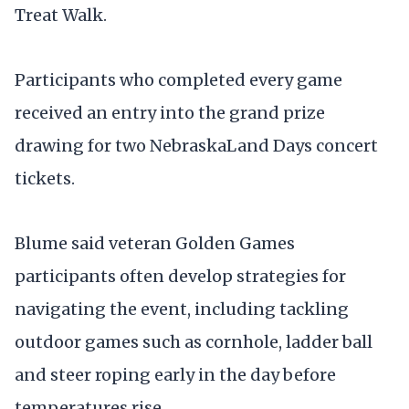
Treat Walk.
Participants who completed every game
received an entry into the grand prize
drawing for two NebraskaLand Days concert
tickets.
Blume said veteran Golden Games
participants often develop strategies for
navigating the event, including tackling
outdoor games such as cornhole, ladder ball
and steer roping early in the day before
temperatures rise.