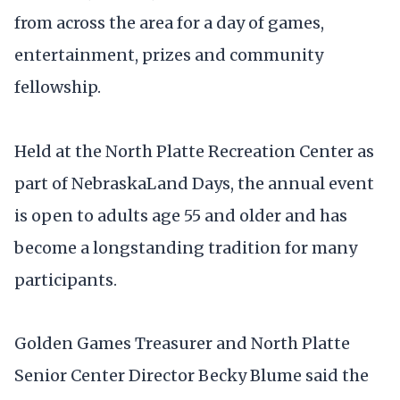
from across the area for a day of games,
entertainment, prizes and community
fellowship.
Held at the North Platte Recreation Center as
part of NebraskaLand Days, the annual event
is open to adults age 55 and older and has
become a longstanding tradition for many
participants.
Golden Games Treasurer and North Platte
Senior Center Director Becky Blume said the