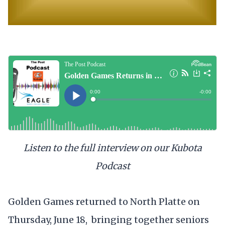
Listen to the full interview on our Kubota
Podcast
Golden Games returned to North Platte on
Thursday, June 18, bringing together seniors