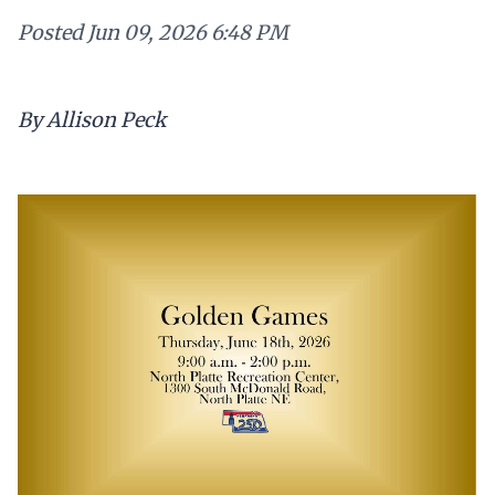
Posted
Jun 09, 2026 6:48 PM
By Allison Peck