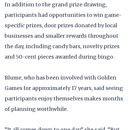
In addition to the grand prize drawing,
participants had opportunities to win game-
specific prizes, door prizes donated by local
businesses and smaller rewards throughout
the day, including candy bars, novelty prizes
and 50-cent pieces awarded during bingo.
Blume, who has been involved with Golden
Games for approximately 17 years, said seeing
participants enjoy themselves makes months
of planning worthwhile.
“It all comes down to one day,” she said. “But