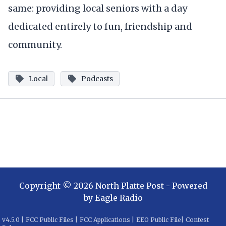
same: providing local seniors with a day
dedicated entirely to fun, friendship and
community.
Local
Podcasts
Copyright ©
2026
North Platte Post
- Powered
by
Eagle Radio
v
4.5.0
|
FCC Public Files
|
FCC Applications
|
EEO Public File
|
Contest