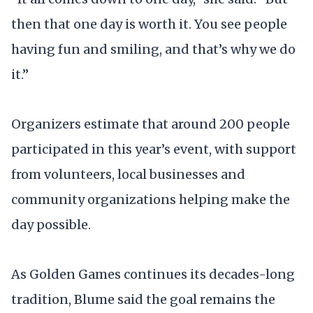
then that one day is worth it. You see people
having fun and smiling, and that’s why we do
it.”
Organizers estimate that around 200 people
participated in this year’s event, with support
from volunteers, local businesses and
community organizations helping make the
day possible.
As Golden Games continues its decades-long
tradition, Blume said the goal remains the