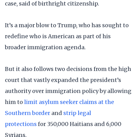
case, said of birthright citizenship.
It’s a major blow to Trump, who has sought to
redefine who is American as part of his
broader immigration agenda.
But it also follows two decisions from the high
court that vastly expanded the president’s
authority over immigration policy by allowing
him to
limit asylum seeker claims at the
Southern border
and
strip legal
protections
for 350,000 Haitians and 6,000
Syrians.