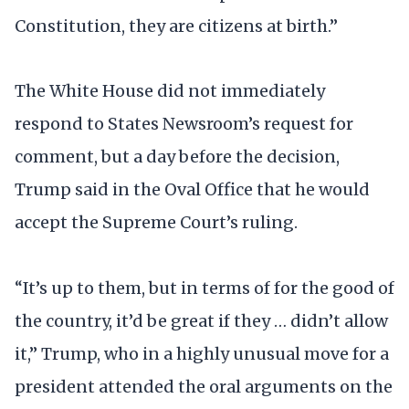
Constitution, they are citizens at birth.”
The White House did not immediately
respond to States Newsroom’s request for
comment, but a day before the decision,
Trump said in the Oval Office that he would
accept the Supreme Court’s ruling.
“It’s up to them, but in terms of for the good of
the country, it’d be great if they … didn’t allow
it,” Trump, who in a highly unusual move for a
president attended the oral arguments on the