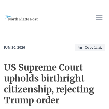
JUN 30, 2026
Copy Link
US Supreme Court
upholds birthright
citizenship, rejecting
Trump order