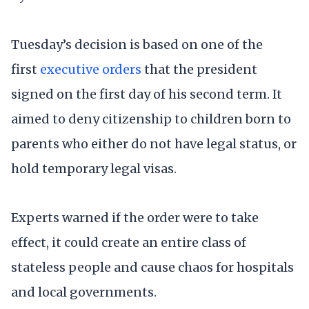
Tuesday’s decision is based on one of the
first
executive orders
that the president
signed on the first day of his second term. It
aimed to deny citizenship to children born to
parents who either do not have legal status, or
hold temporary legal visas.
Experts warned if the order were to take
effect, it could create an entire class of
stateless people and cause chaos for hospitals
and local governments.