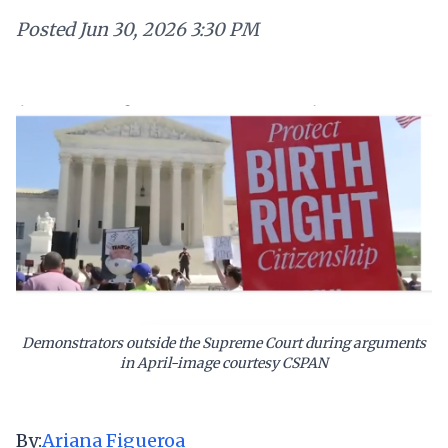
Posted
Jun 30, 2026 3:30 PM
Demonstrators outside the Supreme Court during arguments
in April-image courtesy CSPAN
By:
Ariana Figueroa