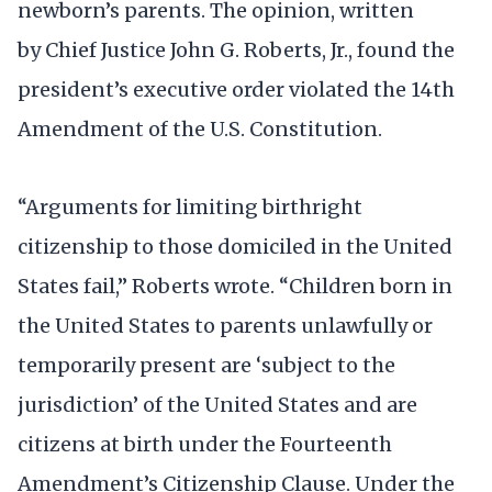
newborn’s parents. The opinion, written
by Chief Justice John G. Roberts, Jr., found the
president’s executive order violated the 14th
Amendment of the U.S. Constitution.
“Arguments for limiting birthright
citizenship to those domiciled in the United
States fail,” Roberts wrote. “Children born in
the United States to parents unlawfully or
temporarily present are ‘subject to the
jurisdiction’ of the United States and are
citizens at birth under the Fourteenth
Amendment’s Citizenship Clause. Under the