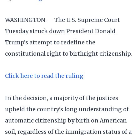
WASHINGTON — The U.S. Supreme Court
Tuesday struck down President Donald
Trump’s attempt to redefine the
constitutional right to birthright citizenship.
Click here to read the ruling
In the decision, a majority of the justices
upheld the country’s long understanding of
automatic citizenship by birth on American
soil, regardless of the immigration status of a