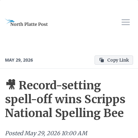
MAY 29, 2026
Copy Link
🎥 Record-setting
spell-off wins Scripps
National Spelling Bee
Posted
May 29, 2026 10:00 AM