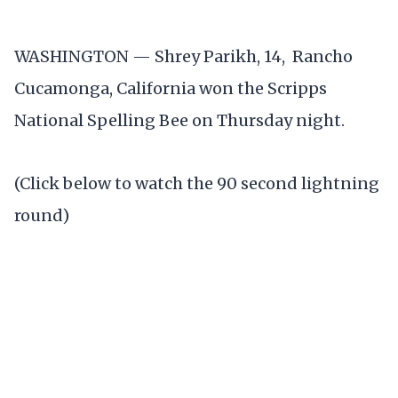
WASHINGTON — Shrey Parikh, 14, Rancho
Cucamonga, California won the Scripps
National Spelling Bee on Thursday night.
(Click below to watch the 90 second lightning
round)