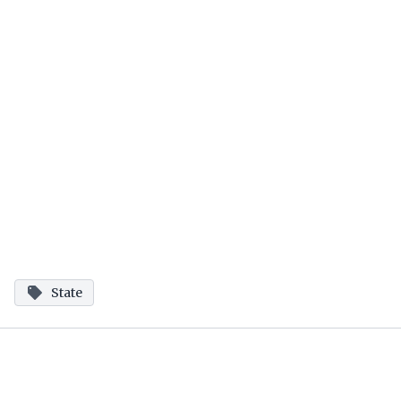
State