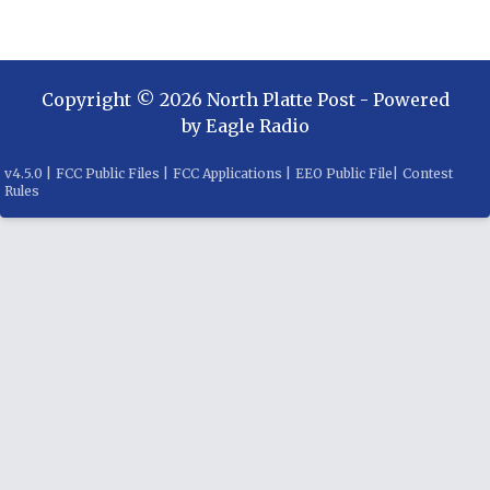
Copyright ©
2026
North Platte Post
- Powered
by
Eagle Radio
v
4.5.0
|
FCC Public Files
|
FCC Applications
|
EEO Public File
|
Contest
Rules