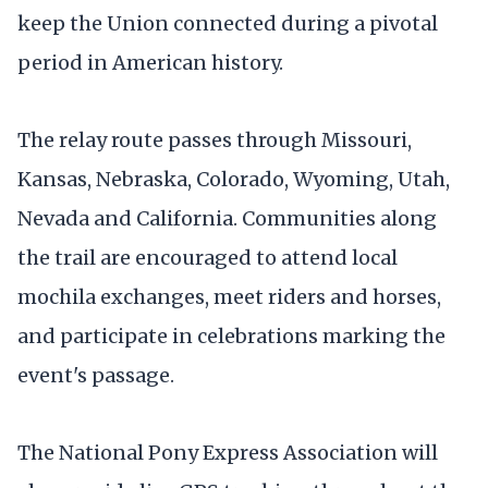
keep the Union connected during a pivotal
period in American history.
The relay route passes through Missouri,
Kansas, Nebraska, Colorado, Wyoming, Utah,
Nevada and California. Communities along
the trail are encouraged to attend local
mochila exchanges, meet riders and horses,
and participate in celebrations marking the
event's passage.
The National Pony Express Association will