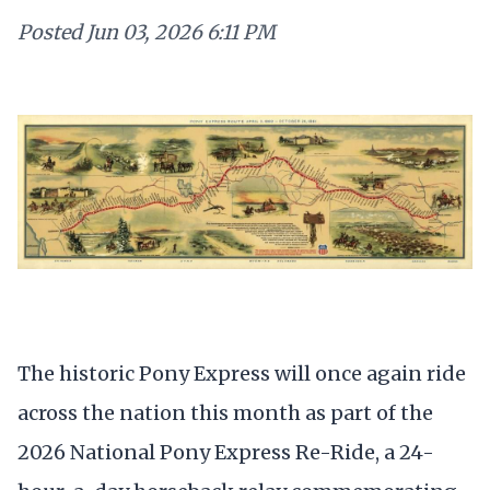
Posted
Jun 03, 2026 6:11 PM
The historic Pony Express will once again ride
across the nation this month as part of the
2026 National Pony Express Re-Ride, a 24-