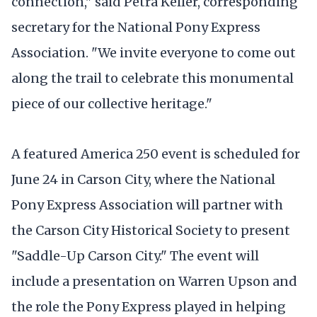
connection," said Petra Keller, corresponding
secretary for the National Pony Express
Association. "We invite everyone to come out
along the trail to celebrate this monumental
piece of our collective heritage."
A featured America 250 event is scheduled for
June 24 in Carson City, where the National
Pony Express Association will partner with
the Carson City Historical Society to present
"Saddle-Up Carson City." The event will
include a presentation on Warren Upson and
the role the Pony Express played in helping