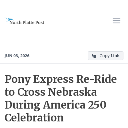
JUN 03, 2026
Copy Link
Pony Express Re-Ride
to Cross Nebraska
During America 250
Celebration