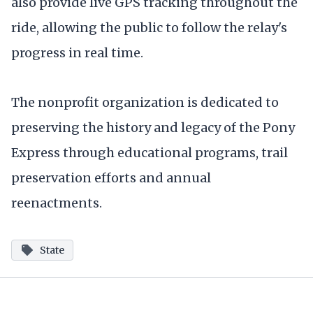
also provide live GPS tracking throughout the
ride, allowing the public to follow the relay's
progress in real time.
The nonprofit organization is dedicated to
preserving the history and legacy of the Pony
Express through educational programs, trail
preservation efforts and annual
reenactments.
State