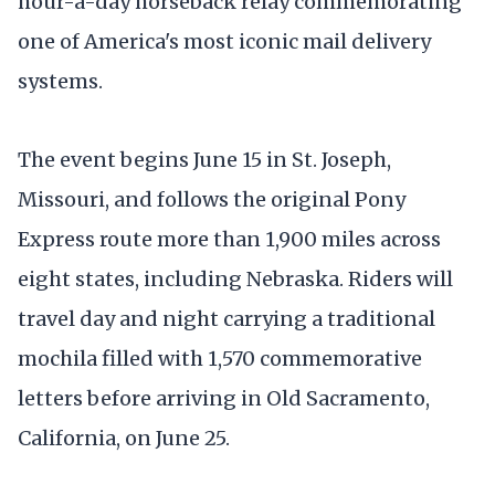
hour-a-day horseback relay commemorating
one of America's most iconic mail delivery
systems.
The event begins June 15 in St. Joseph,
Missouri, and follows the original Pony
Express route more than 1,900 miles across
eight states, including Nebraska. Riders will
travel day and night carrying a traditional
mochila filled with 1,570 commemorative
letters before arriving in Old Sacramento,
California, on June 25.