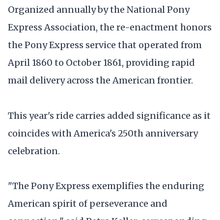
Organized annually by the National Pony
Express Association, the re-enactment honors
the Pony Express service that operated from
April 1860 to October 1861, providing rapid
mail delivery across the American frontier.
This year's ride carries added significance as it
coincides with America's 250th anniversary
celebration.
"The Pony Express exemplifies the enduring
American spirit of perseverance and