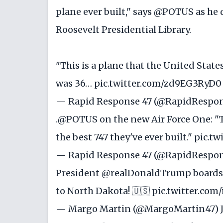
plane ever built," says
@POTUS
as he 
Roosevelt Presidential Library.
"This is a plane that the United State
was 36…
pic.twitter.com/zd9EG3RyD0
— Rapid Response 47 (@RapidRespo
.
@POTUS
on the new Air Force One: "T
the best 747 they've ever built."
pic.t
— Rapid Response 47 (@RapidRespo
President
@realDonaldTrump
boards 
to North Dakota! 🇺🇸
pic.twitter.co
— Margo Martin (@MargoMartin47)