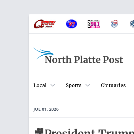
Local
Sports
Obituaries
JUL 01, 2026
🎥President Trump 