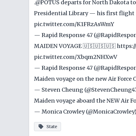
.
@POTUS
departs for North Dakota to
Presidential Library — his first fligh
pic.twitter.com/K1FRzAsWmY
— Rapid Response 47 (@RapidRespo
MAIDEN VOYAGE 🇺🇸🇺🇸🇺🇸
https:/
pic.twitter.com/Xbqm2NHXwV
— Rapid Response 47 (@RapidRespo
Maiden voyage on the new Air Force 
— Steven Cheung (@StevenCheung4
Maiden voyage aboard the NEW Air Fo
— Monica Crowley (@MonicaCrowley
State