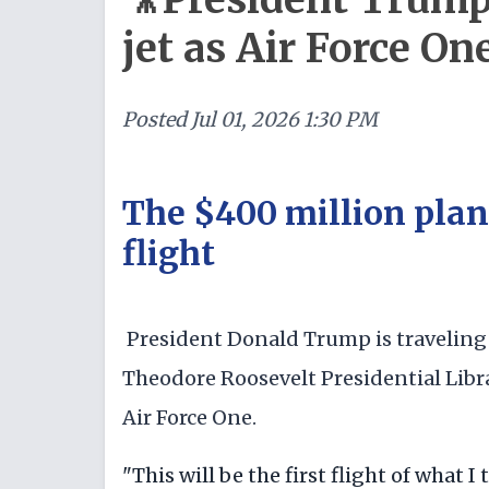
jet as Air Force On
Posted
Jul 01, 2026 1:30 PM
The $400 million plane 
flight
President Donald Trump is traveling
Theodore Roosevelt Presidential Libra
Air Force One.
"This will be the first flight of what