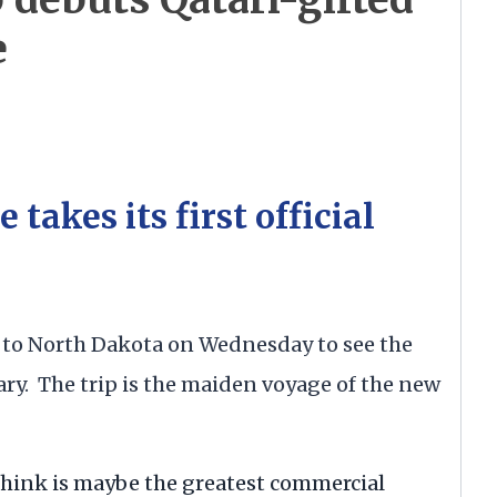
e
takes its first official
 to North Dakota on Wednesday to see the
ry. The trip is the maiden voyage of the new
 I think is maybe the greatest commercial