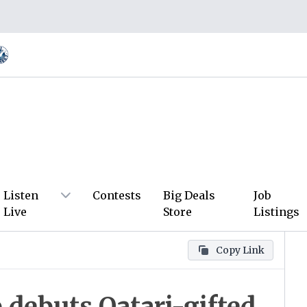
Listen
Contests
Big Deals
Job
Live
Store
Listings
Copy Link
debuts Qatari-gifted