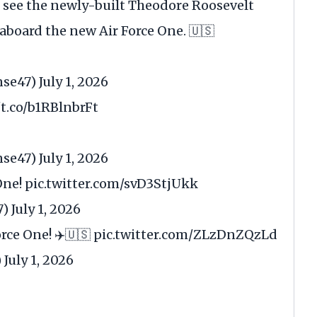
 see the newly-built Theodore Roosevelt
t aboard the new Air Force One. 🇺🇸
nse47)
July 1, 2026
/t.co/b1RBlnbrFt
nse47)
July 1, 2026
One!
pic.twitter.com/svD3StjUkk
7)
July 1, 2026
rce One! ✈️🇺🇸
pic.twitter.com/ZLzDnZQzLd
)
July 1, 2026