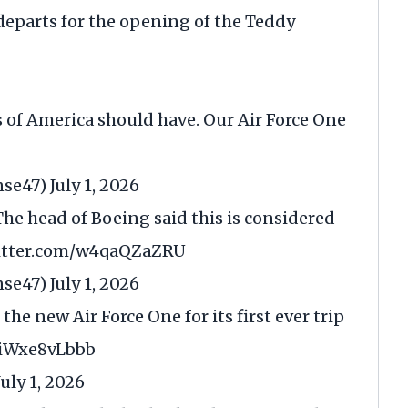
departs for the opening of the Teddy
s of America should have. Our Air Force One
nse47)
July 1, 2026
he head of Boeing said this is considered
witter.com/w4qaQZaZRU
nse47)
July 1, 2026
the new Air Force One for its first ever trip
m/iWxe8vLbbb
July 1, 2026