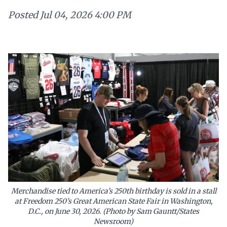
Posted
Jul 04, 2026 4:00 PM
Merchandise tied to America’s 250th birthday is sold in a stall
at Freedom 250’s Great American State Fair in Washington,
D.C., on June 30, 2026. (Photo by Sam Gauntt/States
Newsroom)