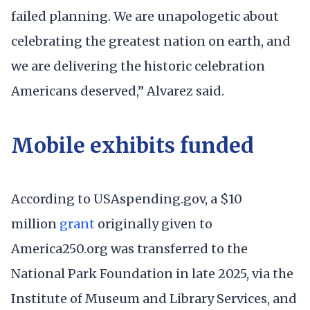
failed planning. We are unapologetic about
celebrating the greatest nation on earth, and
we are delivering the historic celebration
Americans deserved,” Alvarez said.
Mobile exhibits funded
According to USAspending.gov, a $10
million
grant
originally given to
America250.org was transferred to the
National Park Foundation in late 2025, via the
Institute of Museum and Library Services, and