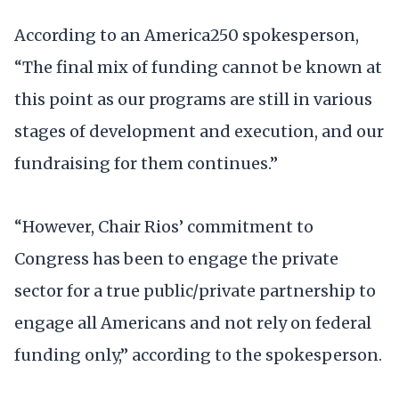
According to an America250 spokesperson,
“The final mix of funding cannot be known at
this point as our programs are still in various
stages of development and execution, and our
fundraising for them continues.”
“However, Chair Rios’ commitment to
Congress has been to engage the private
sector for a true public/private partnership to
engage all Americans and not rely on federal
funding only,” according to the spokesperson.