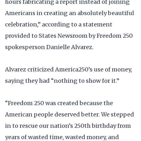
hours fabricating a report instead of joining
Americans in creating an absolutely beautiful
celebration,” according to a statement
provided to States Newsroom by Freedom 250
spokesperson Danielle Alvarez.
Alvarez criticized America250’s use of money,
saying they had “nothing to show for it.”
“Freedom 250 was created because the
American people deserved better. We stepped
in to rescue our nation’s 250th birthday from
years of wasted time, wasted money, and