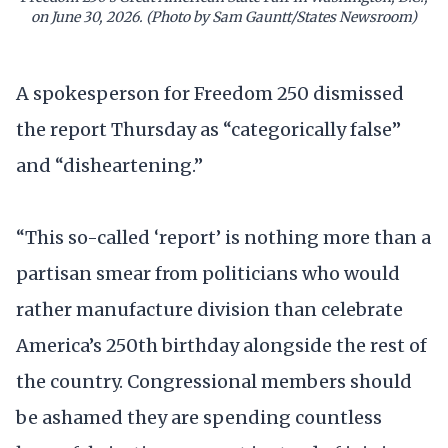
on June 30, 2026. (Photo by Sam Gauntt/States Newsroom)
A spokesperson for Freedom 250 dismissed
the report Thursday as “categorically false”
and “disheartening.”
“This so-called ‘report’ is nothing more than a
partisan smear from politicians who would
rather manufacture division than celebrate
America’s 250th birthday alongside the rest of
the country. Congressional members should
be ashamed they are spending countless