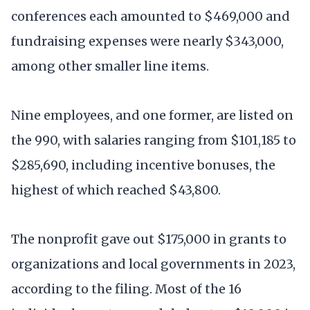
conferences each amounted to $469,000 and
fundraising expenses were nearly $343,000,
among other smaller line items.
Nine employees, and one former, are listed on
the 990, with salaries ranging from $101,185 to
$285,690, including incentive bonuses, the
highest of which reached $43,800.
The nonprofit gave out $175,000 in grants to
organizations and local governments in 2023,
according to the filing. Most of the 16