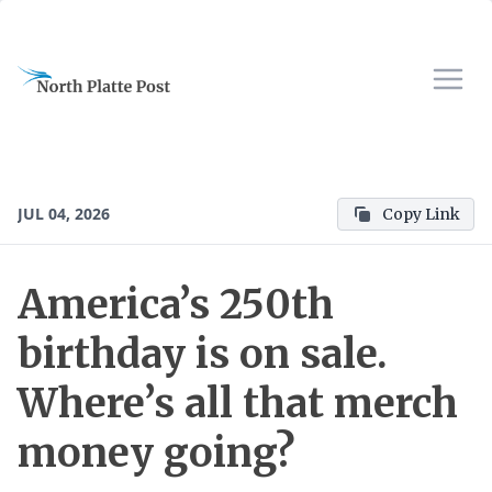
JUL 04, 2026
Copy Link
America’s 250th
birthday is on sale.
Where’s all that merch
money going?