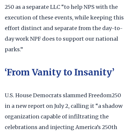
250 as a separate LLC “to help NPS with the
execution of these events, while keeping this
effort distinct and separate from the day-to-
day work NPF does to support our national
parks.”
‘From Vanity to Insanity’
U.S. House Democrats slammed Freedom250
in a new report on July 2, calling it “a shadow
organization capable of infiltrating the
celebrations and injecting America’s 250th