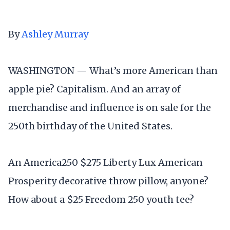
By
Ashley Murray
WASHINGTON — What’s more American than
apple pie? Capitalism. And an array of
merchandise and influence is on sale for the
250th birthday of the United States.
An America250 $275 Liberty Lux American
Prosperity decorative throw pillow, anyone?
How about a $25 Freedom 250 youth tee?