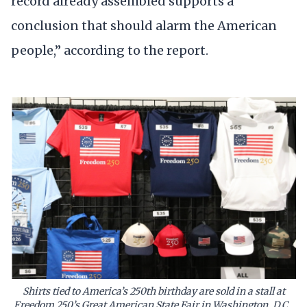
record already assembled supports a
conclusion that should alarm the American
people,” according to the report.
Shirts tied to America’s 250th birthday are sold in a stall at
Freedom 250’s Great American State Fair in Washington, D.C.,