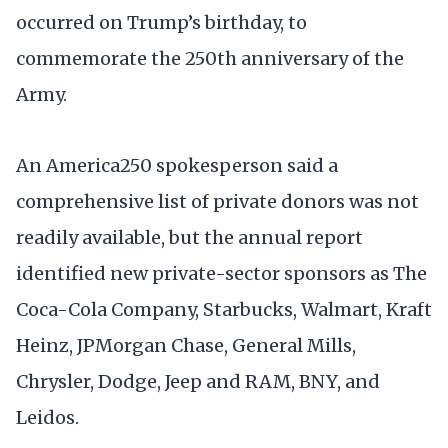
occurred on Trump’s birthday, to
commemorate the 250th anniversary of the
Army.
An America250 spokesperson said a
comprehensive list of private donors was not
readily available, but the annual report
identified new private-sector sponsors as The
Coca-Cola Company, Starbucks, Walmart, Kraft
Heinz, JPMorgan Chase, General Mills,
Chrysler, Dodge, Jeep and RAM, BNY, and
Leidos.