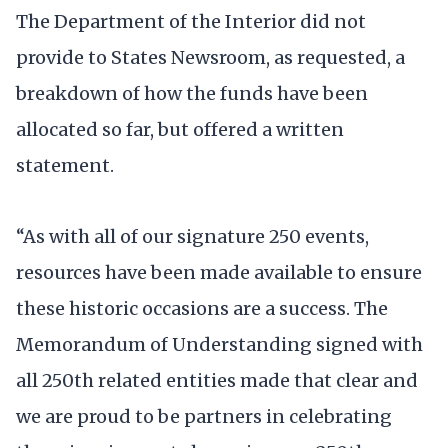
The Department of the Interior did not
provide to States Newsroom, as requested, a
breakdown of how the funds have been
allocated so far, but offered a written
statement.
“As with all of our signature 250 events,
resources have been made available to ensure
these historic occasions are a success. The
Memorandum of Understanding signed with
all 250th related entities made that clear and
we are proud to be partners in celebrating