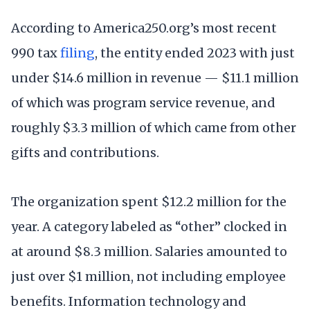
According to America250.org’s most recent
990 tax
filing
, the entity ended 2023 with just
under $14.6 million in revenue — $11.1 million
of which was program service revenue, and
roughly $3.3 million of which came from other
gifts and contributions.
The organization spent $12.2 million for the
year. A category labeled as “other” clocked in
at around $8.3 million. Salaries amounted to
just over $1 million, not including employee
benefits. Information technology and