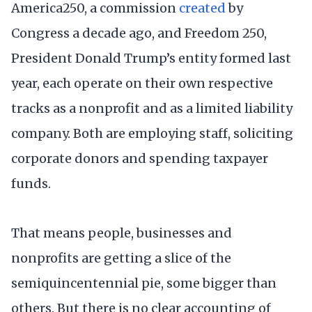
America250, a commission
created
by
Congress a decade ago, and Freedom 250,
President Donald Trump’s entity formed last
year, each operate on their own respective
tracks as a nonprofit and as a limited liability
company. Both are employing staff, soliciting
corporate donors and spending taxpayer
funds.
That means people, businesses and
nonprofits are getting a slice of the
semiquincentennial pie, some bigger than
others. But there is no clear accounting of