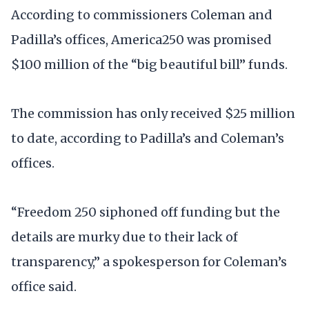
According to commissioners Coleman and
Padilla’s offices, America250 was promised
$100 million of the “big beautiful bill” funds.
The commission has only received $25 million
to date, according to Padilla’s and Coleman’s
offices.
“Freedom 250 siphoned off funding but the
details are murky due to their lack of
transparency,” a spokesperson for Coleman’s
office said.