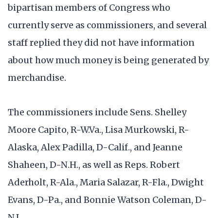
bipartisan members of Congress who
currently serve as commissioners, and several
staff replied they did not have information
about how much money is being generated by
merchandise.
The commissioners include Sens. Shelley
Moore Capito, R-W.Va., Lisa Murkowski, R-
Alaska, Alex Padilla, D-Calif., and Jeanne
Shaheen, D-N.H., as well as Reps. Robert
Aderholt, R-Ala., Maria Salazar, R-Fla., Dwight
Evans, D-Pa., and Bonnie Watson Coleman, D-
N.J.