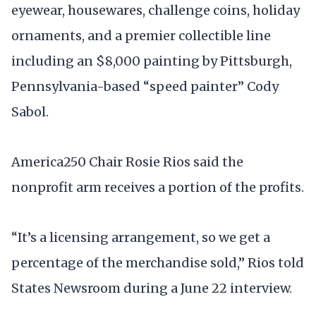
eyewear, housewares, challenge coins, holiday
ornaments, and a premier collectible line
including an $8,000 painting by Pittsburgh,
Pennsylvania-based “speed painter” Cody
Sabol.
America250 Chair Rosie Rios said the
nonprofit arm receives a portion of the profits.
“It’s a licensing arrangement, so we get a
percentage of the merchandise sold,” Rios told
States Newsroom during a June 22 interview.