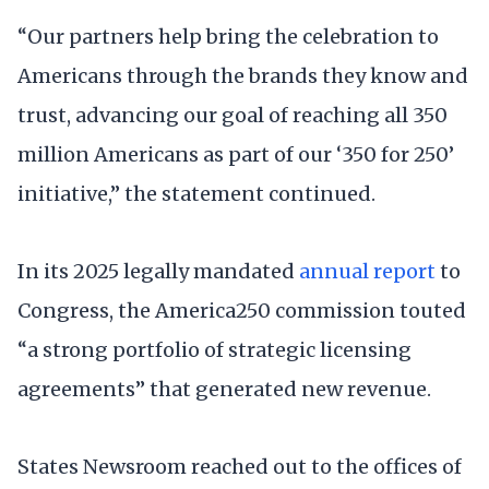
“Our partners help bring the celebration to
Americans through the brands they know and
trust, advancing our goal of reaching all 350
million Americans as part of our ‘350 for 250’
initiative,” the statement continued.
In its 2025 legally mandated
annual report
to
Congress, the America250 commission touted
“a strong portfolio of strategic licensing
agreements” that generated new revenue.
States Newsroom reached out to the offices of