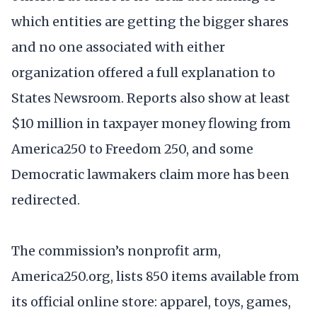
which entities are getting the bigger shares
and no one associated with either
organization offered a full explanation to
States Newsroom. Reports also show at least
$10 million in taxpayer money flowing from
America250 to Freedom 250, and some
Democratic lawmakers claim more has been
redirected.
The commission’s nonprofit arm,
America250.org, lists 850 items available from
its official online store: apparel, toys, games,