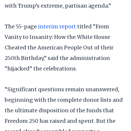
with Trump’s extreme, partisan agenda.”
The 55-page
interim report
titled “From
Vanity to Insanity: How the White House
Cheated the American People Out of their
250th Birthday,” said the administration
“hijacked” the celebrations.
“Significant questions remain unanswered,
beginning with the complete donor lists and
the ultimate disposition of the funds that
Freedom 250 has raised and spent. But the