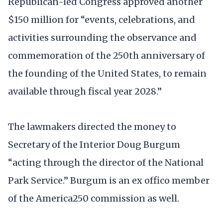
Republican-led Congress approved another
$150 million for “events, celebrations, and
activities surrounding the observance and
commemoration of the 250th anniversary of
the founding of the United States, to remain
available through fiscal year 2028.”
The lawmakers directed the money to
Secretary of the Interior Doug Burgum
“acting through the director of the National
Park Service.” Burgum is an ex offico member
of the America250 commission as well.