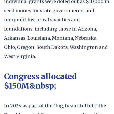
individual grants were doled out as $10,000 in
seed money for state governments, and
nonprofit historical societies and
foundations, including those in Arizona,
Arkansas, Louisiana, Montana, Nebraska,
Ohio, Oregon, South Dakota, Washington and
West Virginia.
Congress allocated
$150M&nbsp;
In 2025, as part of the “big, beautiful bill,” the