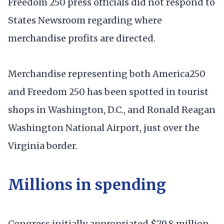
Freedom 250 press officials did not respond to
States Newsroom regarding where
merchandise profits are directed.
Merchandise representing both America250
and Freedom 250 has been spotted in tourist
shops in Washington, D.C., and Ronald Reagan
Washington National Airport, just over the
Virginia border.
Millions in spending
Congress initially appropriated $79.8 million