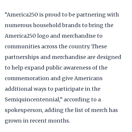
“America250 is proud to be partnering with
numerous household brands to bring the
America250 logo and merchandise to
communities across the country. These
partnerships and merchandise are designed
to help expand public awareness of the
commemoration and give Americans
additional ways to participate in the
Semiquincentennial,” according to a
spokesperson, adding the list of merch has
grown in recent months.