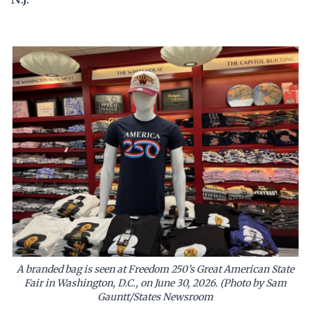
A branded bag is seen at Freedom 250’s Great American State
Fair in Washington, D.C., on June 30, 2026. (Photo by Sam
Gauntt/States Newsroom