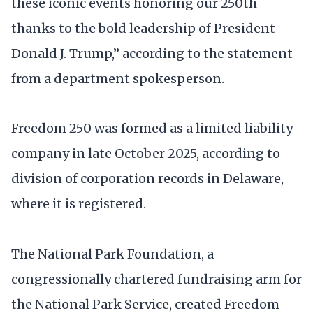
these iconic events honoring our 250th
thanks to the bold leadership of President
Donald J. Trump,” according to the statement
from a department spokesperson.
Freedom 250 was formed as a limited liability
company in late October 2025, according to
division of corporation records in Delaware,
where it is registered.
The National Park Foundation, a
congressionally chartered fundraising arm for
the National Park Service, created Freedom