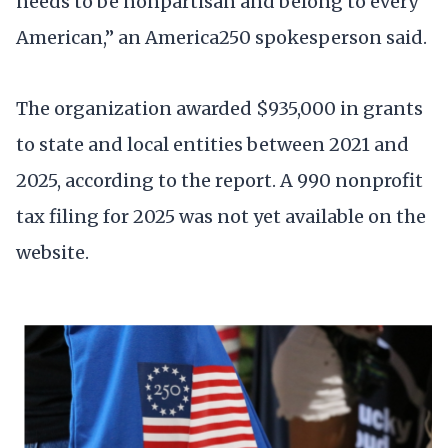
needs to be nonpartisan and belong to every
American,” an America250 spokesperson said.
The organization awarded $935,000 in grants
to state and local entities between 2021 and
2025, according to the report. A 990 nonprofit
tax filing for 2025 was not yet available on the
website.