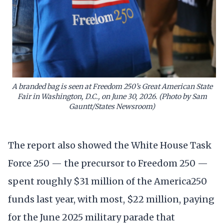
A branded bag is seen at Freedom 250’s Great American State
Fair in Washington, D.C., on June 30, 2026. (Photo by Sam
Gauntt/States Newsroom)
The report also showed the White House Task
Force 250 — the precursor to Freedom 250 —
spent roughly $31 million of the America250
funds last year, with most, $22 million, paying
for the June 2025 military parade that