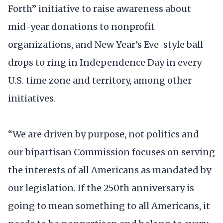
Forth” initiative to raise awareness about
mid-year donations to nonprofit
organizations, and New Year’s Eve-style ball
drops to ring in Independence Day in every
U.S. time zone and territory, among other
initiatives.
“We are driven by purpose, not politics and
our bipartisan Commission focuses on serving
the interests of all Americans as mandated by
our legislation. If the 250th anniversary is
going to mean something to all Americans, it