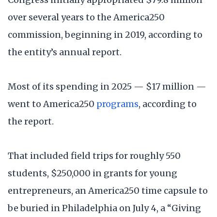
over several years to the America250
commission, beginning in 2019, according to
the entity’s annual report.
Most of its spending in 2025 — $17 million —
went to America250
programs
, according to
the report.
That included field trips for roughly 550
students, $250,000 in grants for young
entrepreneurs, an America250 time capsule to
be buried in Philadelphia on July 4, a “Giving