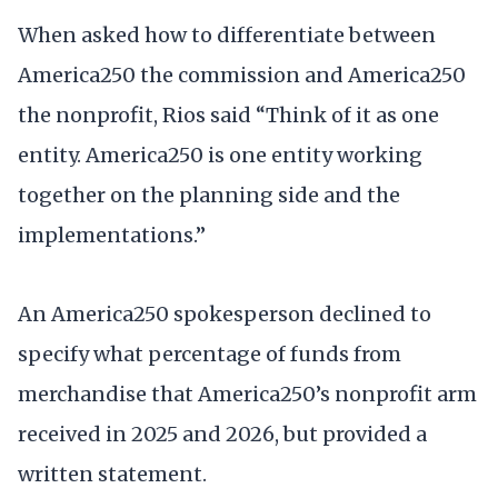
When asked how to differentiate between
America250 the commission and America250
the nonprofit, Rios said “Think of it as one
entity. America250 is one entity working
together on the planning side and the
implementations.”
An America250 spokesperson declined to
specify what percentage of funds from
merchandise that America250’s nonprofit arm
received in 2025 and 2026, but provided a
written statement.