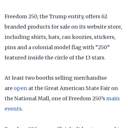
Freedom 250, the Trump entity, offers 62
branded products for sale on its website store,
including shirts, hats, can koozies, stickers,
pins and a colonial model flag with “250”
featured inside the circle of the 13 stars.
At least two booths selling merchandise
are
open
at the Great American State Fair on
the National Mall, one of Freedom 250’s
main
events
.