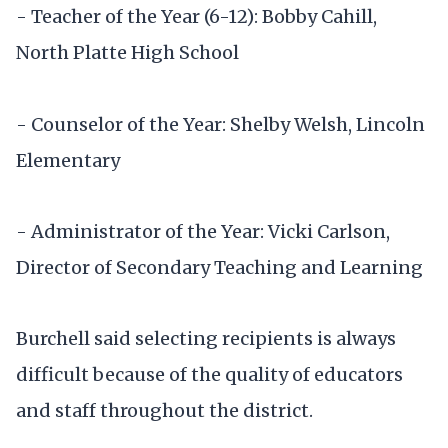
- Teacher of the Year (6-12): Bobby Cahill,
North Platte High School
- Counselor of the Year: Shelby Welsh, Lincoln
Elementary
- Administrator of the Year: Vicki Carlson,
Director of Secondary Teaching and Learning
Burchell said selecting recipients is always
difficult because of the quality of educators
and staff throughout the district.