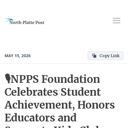
MAY 15, 2026
Copy Link
🎙️NPPS Foundation
Celebrates Student
Achievement, Honors
Educators and