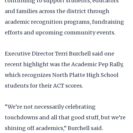
continuing to support students, educators
and families across the district through
academic recognition programs, fundraising
efforts and upcoming community events.
Executive Director Terri Burchell said one
recent highlight was the Academic Pep Rally,
which recognizes North Platte High School
students for their ACT scores.
“We’re not necessarily celebrating
touchdowns and all that good stuff, but we’re
shining off academics,” Burchell said.