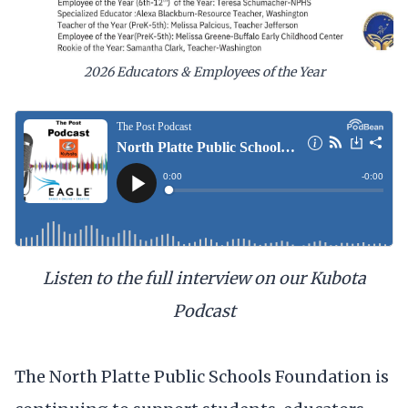
2026 Educators & Employees of the Year
Listen to the full interview on our Kubota
Podcast
The North Platte Public Schools Foundation is