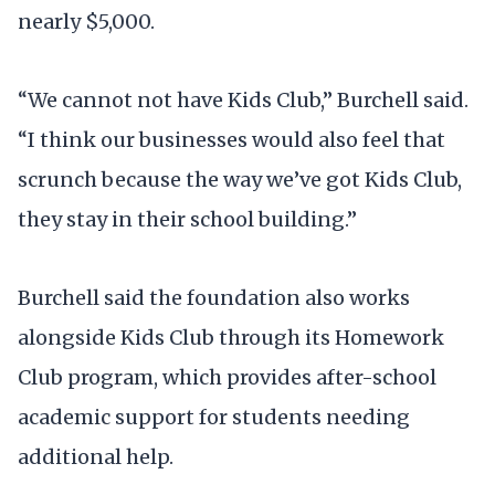
nearly $5,000.
“We cannot not have Kids Club,” Burchell said.
“I think our businesses would also feel that
scrunch because the way we’ve got Kids Club,
they stay in their school building.”
Burchell said the foundation also works
alongside Kids Club through its Homework
Club program, which provides after-school
academic support for students needing
additional help.