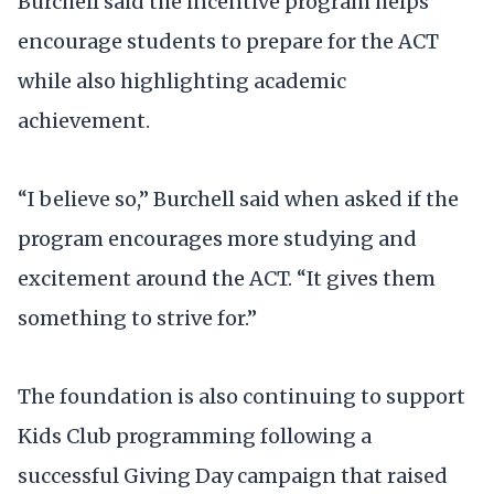
Burchell said the incentive program helps
encourage students to prepare for the ACT
while also highlighting academic
achievement.
“I believe so,” Burchell said when asked if the
program encourages more studying and
excitement around the ACT. “It gives them
something to strive for.”
The foundation is also continuing to support
Kids Club programming following a
successful Giving Day campaign that raised