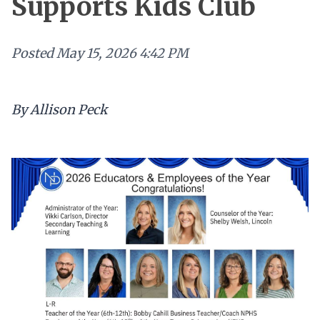
Supports Kids Club
Posted
May 15, 2026 4:42 PM
By Allison Peck