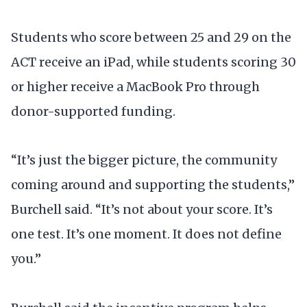
Students who score between 25 and 29 on the
ACT receive an iPad, while students scoring 30
or higher receive a MacBook Pro through
donor-supported funding.
“It’s just the bigger picture, the community
coming around and supporting the students,”
Burchell said. “It’s not about your score. It’s
one test. It’s one moment. It does not define
you.”