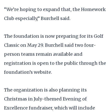
“We’re hoping to expand that, the Homework
Club especially,” Burchell said.
The foundation is now preparing for its Golf
Classic on May 29. Burchell said two four-
person teams remain available and
registration is open to the public through the
foundation’s website.
The organization is also planning its
Christmas in July-themed Evening of
Excellence fundraiser, which will include