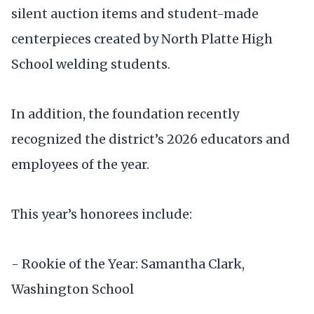
silent auction items and student-made
centerpieces created by North Platte High
School welding students.
In addition, the foundation recently
recognized the district’s 2026 educators and
employees of the year.
This year’s honorees include:
- Rookie of the Year: Samantha Clark,
Washington School