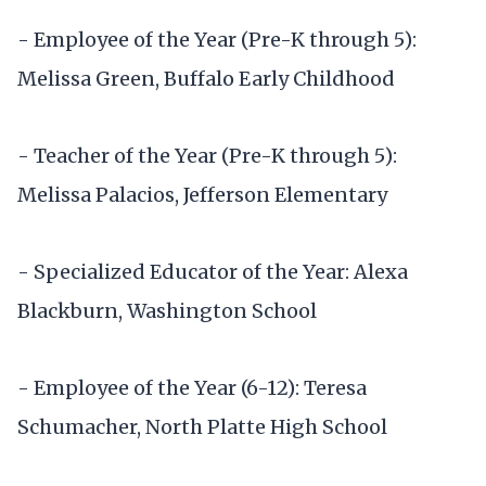
- Employee of the Year (Pre-K through 5):
Melissa Green, Buffalo Early Childhood
- Teacher of the Year (Pre-K through 5):
Melissa Palacios, Jefferson Elementary
- Specialized Educator of the Year: Alexa
Blackburn, Washington School
- Employee of the Year (6-12): Teresa
Schumacher, North Platte High School