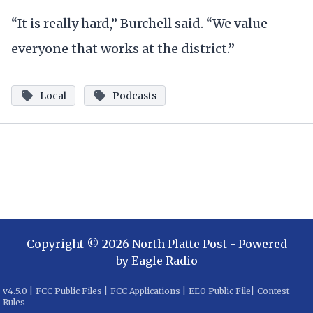
“It is really hard,” Burchell said. “We value
everyone that works at the district.”
Local
Podcasts
Copyright ©
2026
North Platte Post
- Powered
by
Eagle Radio
v
4.5.0
|
FCC Public Files
|
FCC Applications
|
EEO Public File
|
Contest
Rules