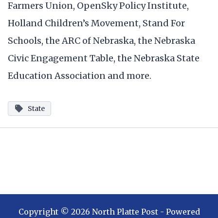
Farmers Union, OpenSky Policy Institute,
Holland Children’s Movement, Stand For
Schools, the ARC of Nebraska, the Nebraska
Civic Engagement Table, the Nebraska State
Education Association and more.
State
Copyright ©
2026
North Platte Post
- Powered