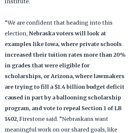
Institute.
“We are confident that heading into this
election,
Nebraska voters will look at
examples like Iowa, where private schools
increased their tuition rates more than 20%
in grades that were eligible for
scholarships, or Arizona, where lawmakers
are trying to fill a $1.4 billion budget deficit
caused in part by a ballooning scholarship
program, and vote to repeal Section 1 of LB
1402
, Firestone said. “Nebraskans want
meaningful work on our shared goals, like