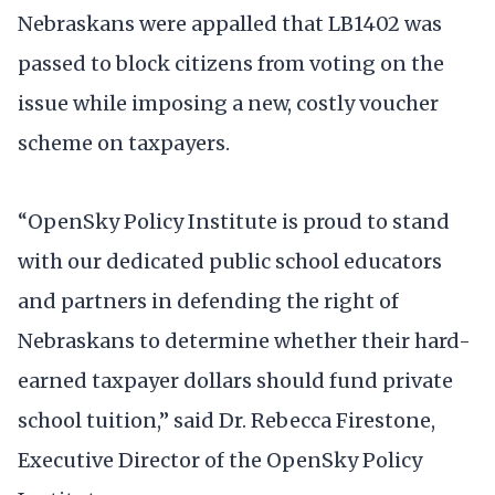
Nebraskans were appalled that LB1402 was
passed to block citizens from voting on the
issue while imposing a new, costly voucher
scheme on taxpayers.
“OpenSky Policy Institute is proud to stand
with our dedicated public school educators
and partners in defending the right of
Nebraskans to determine whether their hard-
earned taxpayer dollars should fund private
school tuition,” said Dr. Rebecca Firestone,
Executive Director of the OpenSky Policy