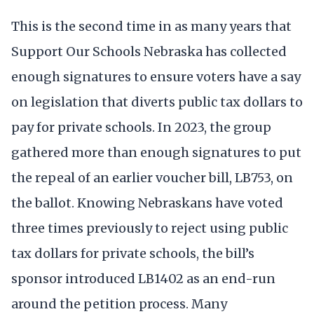
This is the second time in as many years that
Support Our Schools Nebraska has collected
enough signatures to ensure voters have a say
on legislation that diverts public tax dollars to
pay for private schools. In 2023, the group
gathered more than enough signatures to put
the repeal of an earlier voucher bill, LB753, on
the ballot. Knowing Nebraskans have voted
three times previously to reject using public
tax dollars for private schools, the bill’s
sponsor introduced LB1402 as an end-run
around the petition process. Many