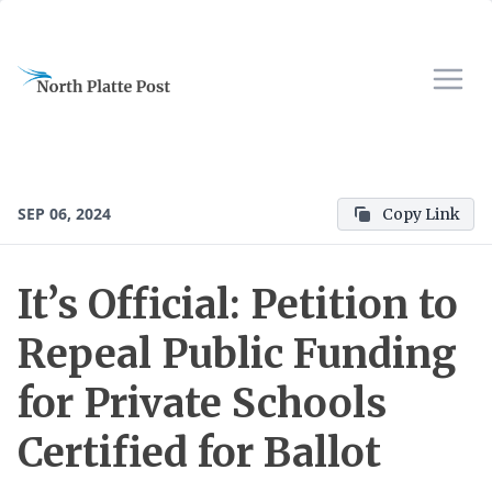
SEP 06, 2024
Copy Link
It’s Official: Petition to
Repeal Public Funding
for Private Schools
Certified for Ballot