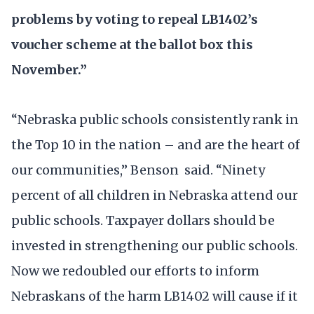
problems by voting to repeal LB1402’s
voucher scheme at the ballot box this
November.”
“Nebraska public schools consistently rank in
the Top 10 in the nation – and are the heart of
our communities,” Benson said. “Ninety
percent of all children in Nebraska attend our
public schools. Taxpayer dollars should be
invested in strengthening our public schools.
Now we redoubled our efforts to inform
Nebraskans of the harm LB1402 will cause if it