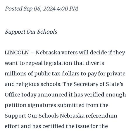
Posted
Sep 06, 2024 4:00 PM
Support Our Schools
LINCOLN – Nebraska voters will decide if they
want to repeal legislation that diverts
millions of public tax dollars to pay for private
and religious schools. The Secretary of State’s
Office today announced it has verified enough
petition signatures submitted from the
Support Our Schools Nebraska referendum
effort and has certified the issue for the