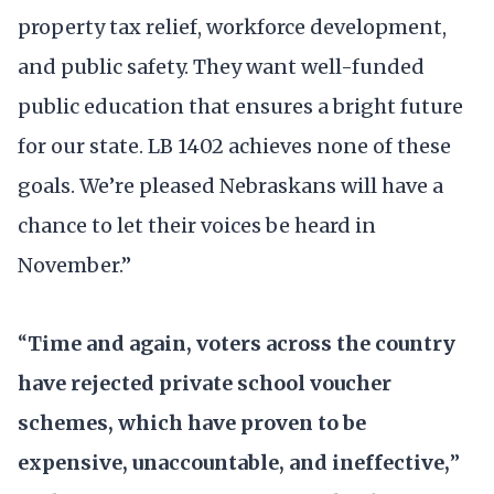
property tax relief, workforce development,
and public safety. They want well-funded
public education that ensures a bright future
for our state. LB 1402 achieves none of these
goals. We’re pleased Nebraskans will have a
chance to let their voices be heard in
November.”
“
Time and again, voters across the country
have rejected private school voucher
schemes, which have proven to be
expensive, unaccountable, and ineffective,
”