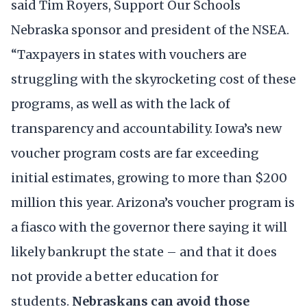
said Tim Royers, Support Our Schools
Nebraska sponsor and president of the NSEA.
“Taxpayers in states with vouchers are
struggling with the skyrocketing cost of these
programs, as well as with the lack of
transparency and accountability. Iowa’s new
voucher program costs are far exceeding
initial estimates, growing to more than $200
million this year. Arizona’s voucher program is
a fiasco with the governor there saying it will
likely bankrupt the state – and that it does
not provide a better education for
students.
Nebraskans can avoid those