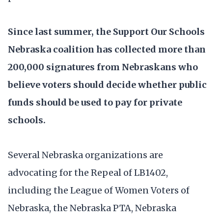
Since last summer, the Support Our Schools
Nebraska coalition has collected more than
200,000 signatures from Nebraskans who
believe voters should decide whether public
funds should be used to pay for private
schools.
Several Nebraska organizations are
advocating for the Repeal of LB1402,
including the League of Women Voters of
Nebraska, the Nebraska PTA, Nebraska