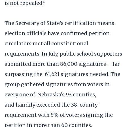
is not repealed.”
The Secretary of State’s certification means
election officials have confirmed petition
circulators met all constitutional
requirements. In July, public school supporters
submitted more than 86,000 signatures – far
surpassing the 61,621 signatures needed. The
group gathered signatures from voters in
every one of Nebraska’s 93 counties,
and handily exceeded the 38-county
requirement with 5% of voters signing the
petition in more than 60 counties.