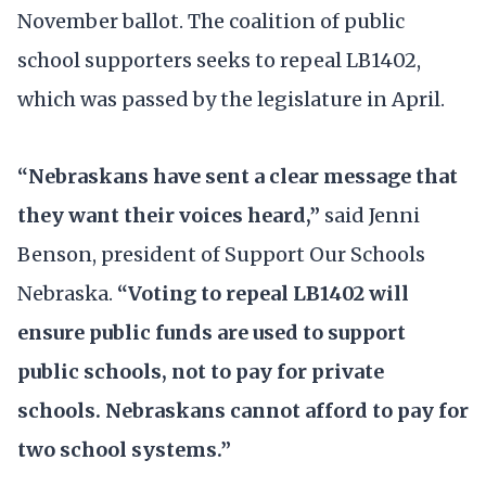
November ballot. The coalition of public
school supporters seeks to repeal LB1402,
which was passed by the legislature in April.
“Nebraskans have sent a clear message that
they want their voices heard,”
said Jenni
Benson, president of Support Our Schools
Nebraska.
“Voting to repeal LB1402 will
ensure public funds are used to support
public schools, not to pay for private
schools. Nebraskans cannot afford to pay for
two school systems.”