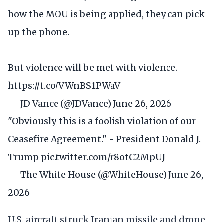
how the MOU is being applied, they can pick
up the phone.
But violence will be met with violence.
https://t.co/VWnBS1PWaV
— JD Vance (@JDVance)
June 26, 2026
"Obviously, this is a foolish violation of our
Ceasefire Agreement." - President Donald J.
Trump
pic.twitter.com/r8otC2MpUJ
— The White House (@WhiteHouse)
June 26,
2026
U.S. aircraft struck Iranian missile and drone