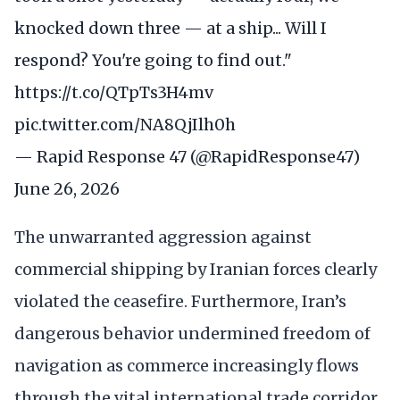
knocked down three — at a ship... Will I
respond? You're going to find out."
https://t.co/QTpTs3H4mv
pic.twitter.com/NA8QjIlh0h
— Rapid Response 47 (@RapidResponse47)
June 26, 2026
The unwarranted aggression against
commercial shipping by Iranian forces clearly
violated the ceasefire. Furthermore, Iran’s
dangerous behavior undermined freedom of
navigation as commerce increasingly flows
through the vital international trade corridor.