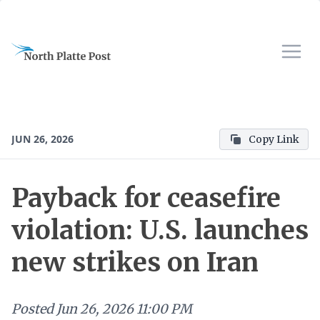
JUN 26, 2026
Copy Link
Payback for ceasefire
violation: U.S. launches
new strikes on Iran
Posted
Jun 26, 2026 11:00 PM