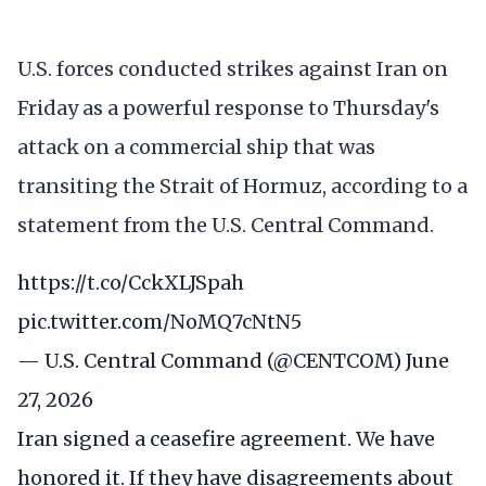
U.S. forces conducted strikes against Iran on
Friday as a powerful response to Thursday's
attack on a commercial ship that was
transiting the Strait of Hormuz, according to a
statement from the U.S. Central Command.
https://t.co/CckXLJSpah
pic.twitter.com/NoMQ7cNtN5
— U.S. Central Command (@CENTCOM)
June
27, 2026
Iran signed a ceasefire agreement. We have
honored it. If they have disagreements about