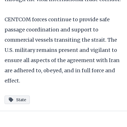
CENTCOM forces continue to provide safe
passage coordination and support to
commercial vessels transiting the strait. The
U.S. military remains present and vigilant to
ensure all aspects of the agreement with Iran
are adhered to, obeyed, and in full force and
effect.
State