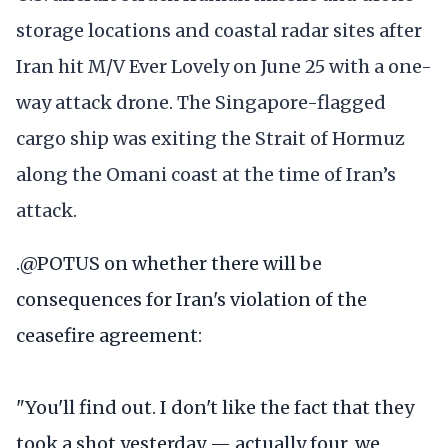
storage locations and coastal radar sites after
Iran hit M/V Ever Lovely on June 25 with a one-
way attack drone. The Singapore-flagged
cargo ship was exiting the Strait of Hormuz
along the Omani coast at the time of Iran’s
attack.
.
@POTUS
on whether there will be
consequences for Iran's violation of the
ceasefire agreement:
"You'll find out. I don't like the fact that they
took a shot yesterday — actually four, we