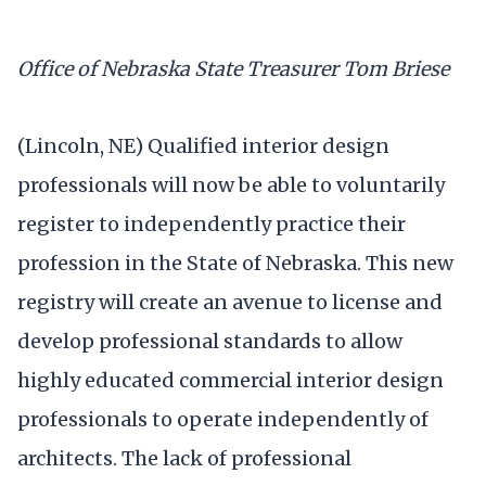
Office of Nebraska State Treasurer Tom Briese
(Lincoln, NE) Qualified interior design
professionals will now be able to voluntarily
register to independently practice their
profession in the State of Nebraska. This new
registry will create an avenue to license and
develop professional standards to allow
highly educated commercial interior design
professionals to operate independently of
architects. The lack of professional