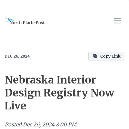
DEC 26, 2024
Copy Link
Nebraska Interior
Design Registry Now
Live
Posted
Dec 26, 2024 8:00 PM