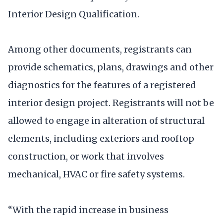
Interior Design Qualification.
Among other documents, registrants can
provide schematics, plans, drawings and other
diagnostics for the features of a registered
interior design project. Registrants will not be
allowed to engage in alteration of structural
elements, including exteriors and rooftop
construction, or work that involves
mechanical, HVAC or fire safety systems.
“With the rapid increase in business