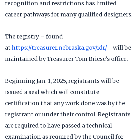
recognition and restrictions has limited
career pathways for many qualified designers.
The registry – found
at
https://treasurer.nebraska.gov/idr/
- will be
maintained by Treasurer Tom Briese’s office.
Beginning Jan. 1, 2025, registrants will be
issued a seal which will constitute
certification that any work done was by the
registrant or under their control. Registrants
are required to have passed a technical
examination as required by the Council for