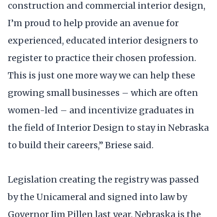
construction and commercial interior design,
I’m proud to help provide an avenue for
experienced, educated interior designers to
register to practice their chosen profession.
This is just one more way we can help these
growing small businesses – which are often
women-led – and incentivize graduates in
the field of Interior Design to stay in Nebraska
to build their careers,” Briese said.
Legislation creating the registry was passed
by the Unicameral and signed into law by
Governor Jim Pillen last year. Nebraska is the