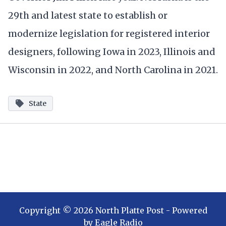
29th and latest state to establish or
modernize legislation for registered interior
designers, following Iowa in 2023, Illinois and
Wisconsin in 2022, and North Carolina in 2021.
State
Copyright ©
2026
North Platte Post
- Powered
by
Eagle Radio