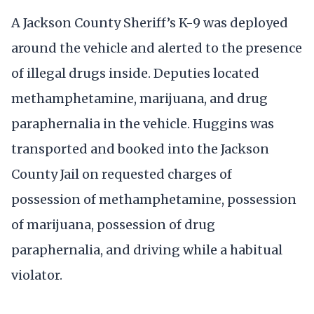
A Jackson County Sheriff’s K-9 was deployed
around the vehicle and alerted to the presence
of illegal drugs inside. Deputies located
methamphetamine, marijuana, and drug
paraphernalia in the vehicle. Huggins was
transported and booked into the Jackson
County Jail on requested charges of
possession of methamphetamine, possession
of marijuana, possession of drug
paraphernalia, and driving while a habitual
violator.