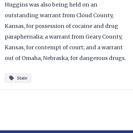
Huggins was also being held on an
outstanding warrant from Cloud County,
Kansas, for possession of cocaine and drug
paraphernalia; a warrant from Geary County,
Kansas, for contempt of court; and a warrant
out of Omaha, Nebraska, for dangerous drugs.
State