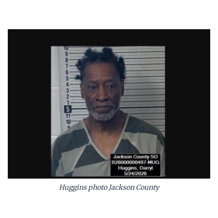
Huggins photo Jackson County