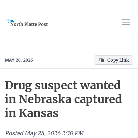
MAY 28, 2026
Copy Link
Drug suspect wanted
in Nebraska captured
in Kansas
Posted
May 28, 2026 2:30 PM