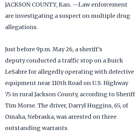
JACKSON COUNTY, Kan. —Law enforcement
are investigating a suspect on multiple drug
allegations.
Just before 9p.m. May 26, a sheriff's
deputy conducted a traffic stop on a Buick
LeSabre for allegedly operating with defective
equipment near 110th Road on U.S. Highway
75 in rural Jackson County, according to Sheriff
Tim Morse. The driver, Darryl Huggins, 65, of
Omaha, Nebraska, was arrested on three
outstanding warrants.