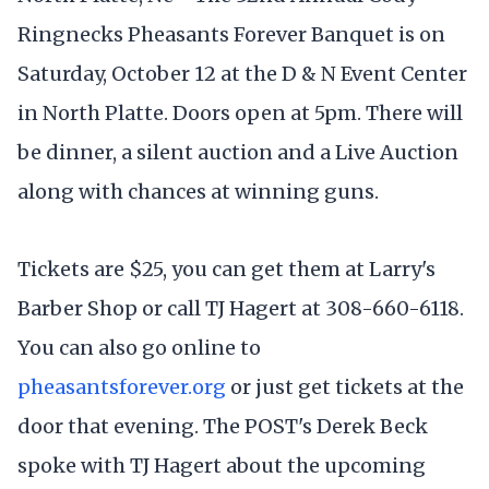
Ringnecks Pheasants Forever Banquet is on
Saturday, October 12 at the D & N Event Center
in North Platte. Doors open at 5pm. There will
be dinner, a silent auction and a Live Auction
along with chances at winning guns.
Tickets are $25, you can get them at Larry's
Barber Shop or call TJ Hagert at 308-660-6118.
You can also go online to
pheasantsforever.org
or just get tickets at the
door that evening. The POST's Derek Beck
spoke with TJ Hagert about the upcoming