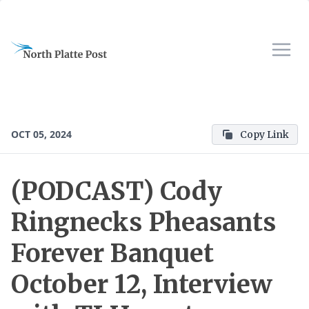
OCT 05, 2024
Copy Link
(PODCAST) Cody
Ringnecks Pheasants
Forever Banquet
October 12, Interview