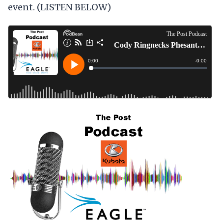
event. (LISTEN BELOW)