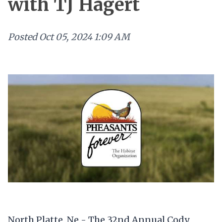
with TJ Hagert
Posted
Oct 05, 2024 1:09 AM
North Platte, Ne - The 32nd Annual Cody