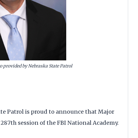
o provided by Nebraska State Patrol
e Patrol is proud to announce that Major
 287th session of the FBI National Academy.