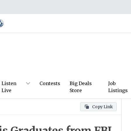
Listen
Contests
Big Deals
Job
Live
Store
Listings
Copy Link
is Graduates from FBI