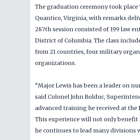
The graduation ceremony took place 
Quantico, Virginia, with remarks deli
287th session consisted of 199 law en
District of Columbia. The class incl
from 21 countries, four military organ
organizations.
“Major Lewis has been a leader on num
said Colonel John Bolduc, Superintend
advanced training he received at the
This experience will not only benefit 
he continues to lead many divisions 