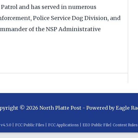
te Patrol and has served in numerous
Enforcement, Police Service Dog Division, and
e commander of the NSP Administrative
pyright ©
2026
North Platte Post
- Powered by
Eagle Ra
v
4.5.0
|
FCC Public Files
|
FCC Applications
|
EEO Public File
|
Contest Rules