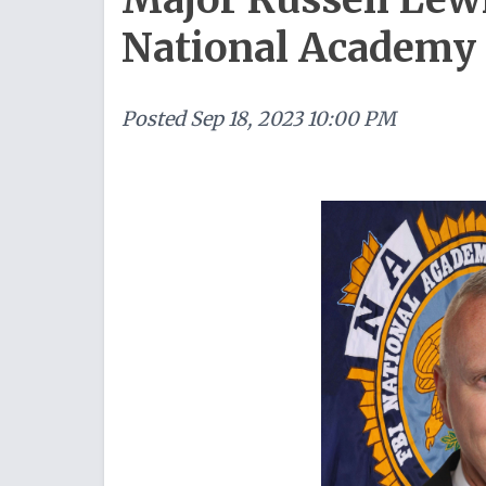
National Academy
Posted
Sep 18, 2023 10:00 PM