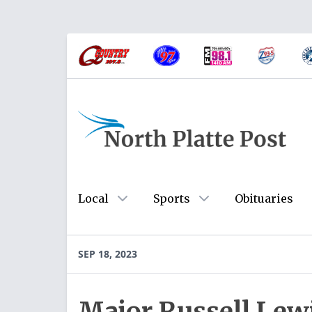
Local
Sports
Obituaries
SEP 18, 2023
Major Russell Lew