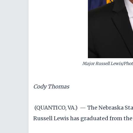
Major Russell Lewis/Phot
Cody Thomas
(QUANTICO, VA.) — The Nebraska Stat
Russell Lewis has graduated from the