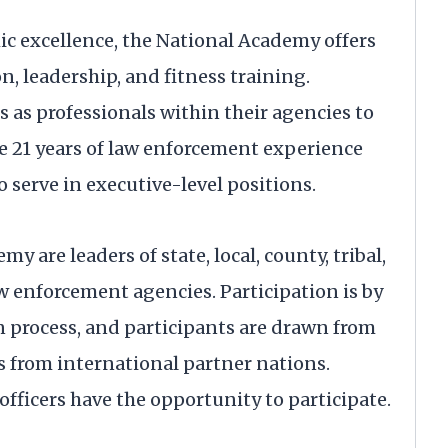
ic excellence, the National Academy offers
 leadership, and fitness training.
 as professionals within their agencies to
ve 21 years of law enforcement experience
o serve in executive-level positions.
y are leaders of state, local, county, tribal,
aw enforcement agencies. Participation is by
n process, and participants are drawn from
 as from international partner nations.
officers have the opportunity to participate.