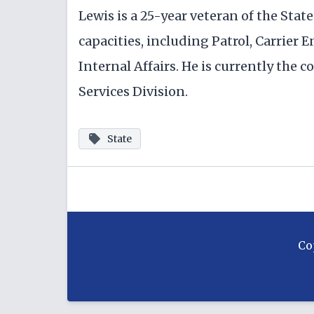
Lewis is a 25-year veteran of the Sta
capacities, including Patrol, Carrier 
Internal Affairs. He is currently th
Services Division.
State
Co