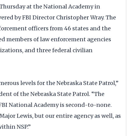
Thursday at the National Academy in
vered by FBI Director Christopher Wray. The
forcement officers from 46 states and the
uded members of law enforcement agencies
izations, and three federal civilian
erous levels for the Nebraska State Patrol,”
ent of the Nebraska State Patrol. “The
 FBI National Academy is second-to-none.
Major Lewis, but our entire agency as well, as
within NSP.”