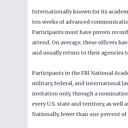
Internationally known for its academ
ten weeks of advanced communication,
Participants must have proven records
attend. On average, these officers ha
and usually return to their agencies t
Participants in the FBI National Academ
military, federal, and international l
invitation only, through a nominatio
every U.S. state and territory, as well
Nationally, fewer than one percent of 