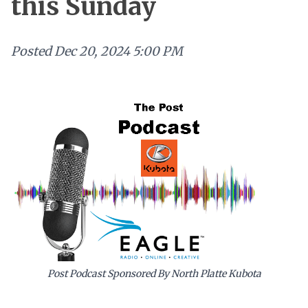
this Sunday
Posted
Dec 20, 2024 5:00 PM
Post Podcast Sponsored By North Platte Kubota