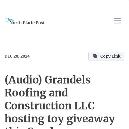
DEC 20, 2024
Copy Link
(Audio) Grandels
Roofing and
Construction LLC
hosting toy giveaway