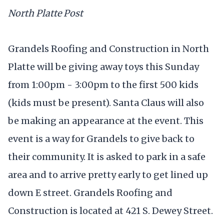
North Platte Post
Grandels Roofing and Construction in North
Platte will be giving away toys this Sunday
from 1:00pm - 3:00pm to the first 500 kids
(kids must be present). Santa Claus will also
be making an appearance at the event. This
event is a way for Grandels to give back to
their community. It is asked to park in a safe
area and to arrive pretty early to get lined up
down E street. Grandels Roofing and
Construction is located at 421 S. Dewey Street.