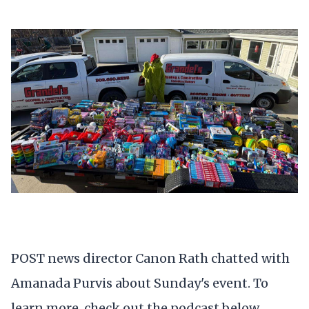
POST news director Canon Rath chatted with
Amanada Purvis about Sunday's event. To
learn more, check out the podcast below.