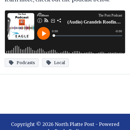
Podcasts
Local
Copyright ©
2026
North Platte Post
- Powered