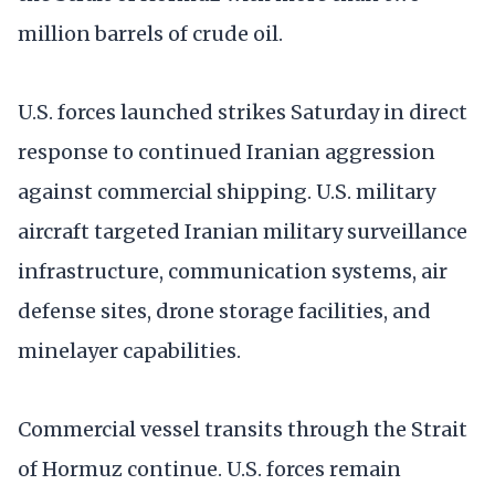
million barrels of crude oil.
U.S. forces launched strikes Saturday in direct
response to continued Iranian aggression
against commercial shipping. U.S. military
aircraft targeted Iranian military surveillance
infrastructure, communication systems, air
defense sites, drone storage facilities, and
minelayer capabilities.
Commercial vessel transits through the Strait
of Hormuz continue. U.S. forces remain