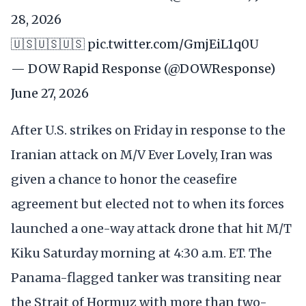
28, 2026
🇺🇸🇺🇸🇺🇸
pic.twitter.com/GmjEiL1q0U
— DOW Rapid Response (@DOWResponse)
June 27, 2026
After U.S. strikes on Friday in response to the
Iranian attack on M/V Ever Lovely, Iran was
given a chance to honor the ceasefire
agreement but elected not to when its forces
launched a one-way attack drone that hit M/T
Kiku Saturday morning at 4:30 a.m. ET. The
Panama-flagged tanker was transiting near
the Strait of Hormuz with more than two-