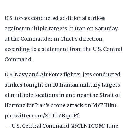
U.S. forces conducted additional strikes
against multiple targets in Iran on Saturday
at the Commander in Chief’s direction,
according to a statement from the U.S. Central
Command.
U.S. Navy and Air Force fighter jets conducted
strikes tonight on 10 Iranian military targets
at multiple locations in and near the Strait of
Hormuz for Iran's drone attack on M/T Kiku.
pic.twitter.com/Z0TLZRqmF6
— U.S. Central Command (@CENTCOM)
June