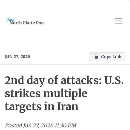
JUN 27, 2026
Copy Link
2nd day of attacks: U.S.
strikes multiple
targets in Iran
Posted
Jun 27, 2026 11:30 PM