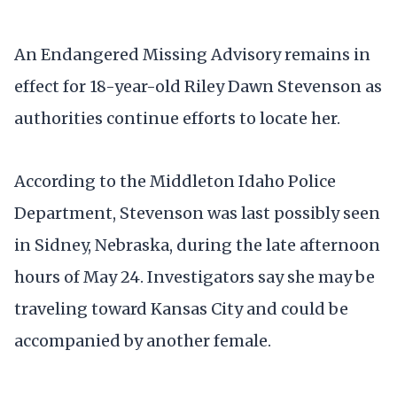
An Endangered Missing Advisory remains in
effect for 18-year-old Riley Dawn Stevenson as
authorities continue efforts to locate her.
According to the Middleton Idaho Police
Department, Stevenson was last possibly seen
in Sidney, Nebraska, during the late afternoon
hours of May 24. Investigators say she may be
traveling toward Kansas City and could be
accompanied by another female.