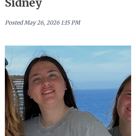
Sidney
Posted
May 26, 2026 1:15 PM