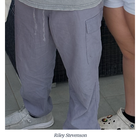
Riley Stevenson