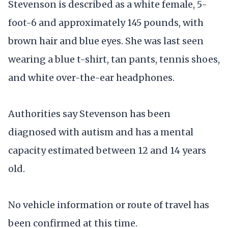
Stevenson is described as a white female, 5-
foot-6 and approximately 145 pounds, with
brown hair and blue eyes. She was last seen
wearing a blue t-shirt, tan pants, tennis shoes,
and white over-the-ear headphones.
Authorities say Stevenson has been
diagnosed with autism and has a mental
capacity estimated between 12 and 14 years
old.
No vehicle information or route of travel has
been confirmed at this time.