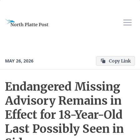
MAY 26, 2026
Copy Link
Endangered Missing
Advisory Remains in
Effect for 18-Year-Old
Last Possibly Seen in