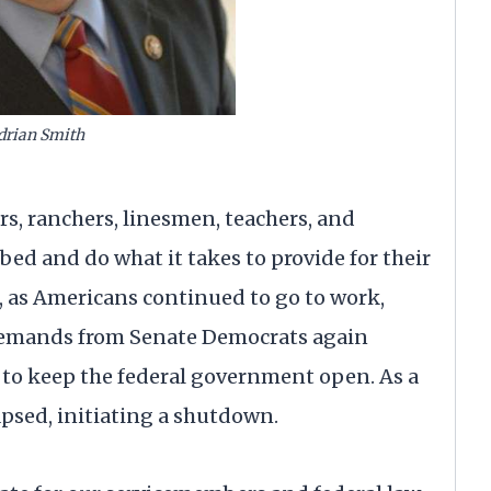
drian Smith
s, ranchers, linesmen, teachers, and
 bed and do what it takes to provide for their
k, as Americans continued to go to work,
 demands from Senate Democrats again
to keep the federal government open. As a
psed, initiating a shutdown.