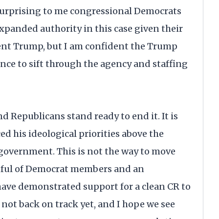
s surprising to me congressional Democrats
expanded authority in this case given their
dent Trump, but I am confident the Trump
ence to sift through the agency and staffing
d Republicans stand ready to end it. It is
 his ideological priorities above the
government. This is not the way to move
andful of Democrat members and an
ve demonstrated support for a clean CR to
not back on track yet, and I hope we see