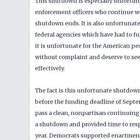
This shutdown is especially unfortun
enforcement officers who continue wo
shutdown ends. It is also unfortunate
federal agencies which have had to f
it is unfortunate for the American peop
without complaint and deserve to see
effectively.
The fact is this unfortunate shutdow
before the funding deadline of Septe
pass a clean, nonpartisan continuing
a shutdown and provided time to resp
year. Democrats supported enactment 