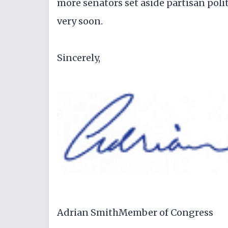
more senators set aside partisan pol
very soon.
Sincerely,
Adrian SmithMember of Congress