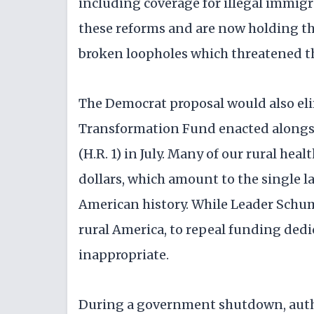
including coverage for illegal immigr
these reforms and are now holding th
broken loopholes which threatened th
The Democrat proposal would also eli
Transformation Fund enacted alongsi
(H.R. 1) in July. Many of our rural he
dollars, which amount to the single l
American history. While Leader Schum
rural America, to repeal funding dedic
inappropriate.
During a government shutdown, author