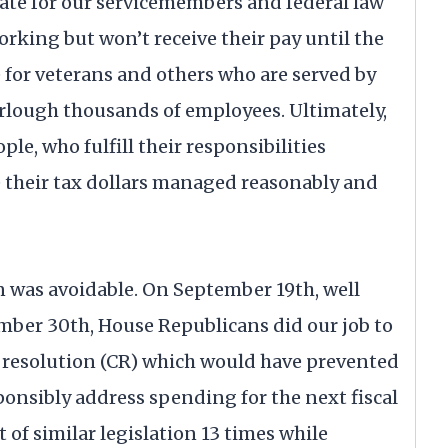
ate for our servicemembers and federal law
rking but won’t receive their pay until the
 for veterans and others who are served by
urlough thousands of employees. Ultimately,
le, who fulfill their responsibilities
 their tax dollars managed reasonably and
n was avoidable. On September 19th, well
mber 30th, House Republicans did our job to
 resolution (CR) which would have prevented
onsibly address spending for the next fiscal
of similar legislation 13 times while