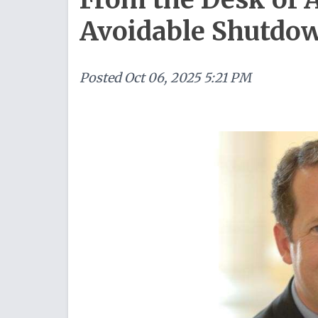
Avoidable Shutdo
Posted
Oct 06, 2025 5:21 PM