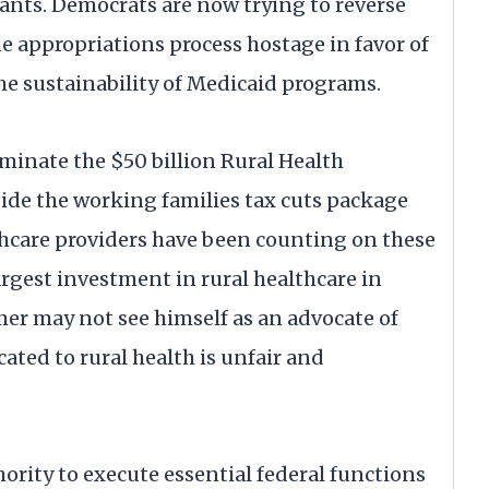
ants. Democrats are now trying to reverse
e appropriations process hostage in favor of
e sustainability of Medicaid programs.
minate the $50 billion Rural Health
de the working families tax cuts package
althcare providers have been counting on these
argest investment in rural healthcare in
er may not see himself as an advocate of
ated to rural health is unfair and
ity to execute essential federal functions