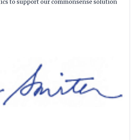
itics to support our commonsense solution