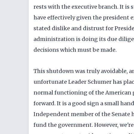
rests with the executive branch. It i
have effectively given the president 
stated dislike and distrust for Presi
administration is doing its due dilig
decisions which must be made.
This shutdown was truly avoidable, an
unfortunate Leader Schumer has placed
normal functioning of the American 
forward. It is a good sign a small h
Independent member of the Senate ha
fund the government. However, we're 