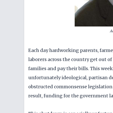
A
Each day hardworking parents, farmer
laborers across the country get out of
families and pay their bills. This wee
unfortunately ideological, partisan
obstructed commonsense legislation 
result, funding for the government la