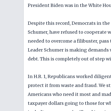
President Biden was in the White Hou
Despite this record, Democrats in the
Schumer, have refused to cooperate w
needed to overcome a filibuster, pass
Leader Schumer is making demands whi
debt. This is completely out of step 
In H.R. 1, Republicans worked diligen
protect it from waste and fraud. We st
Americans who need it most and mad
taxpayer dollars going to those for 