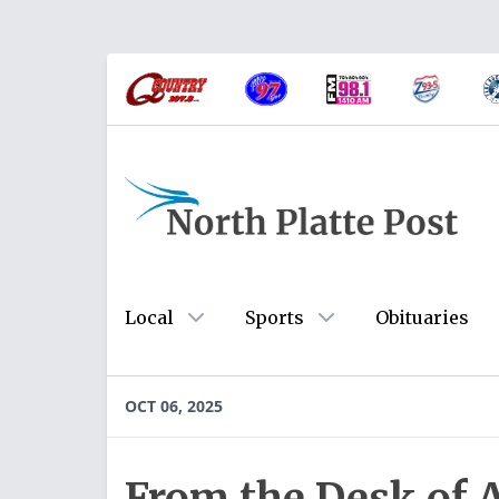
Local
Sports
Obituaries
OCT 06, 2025
From the Desk of 