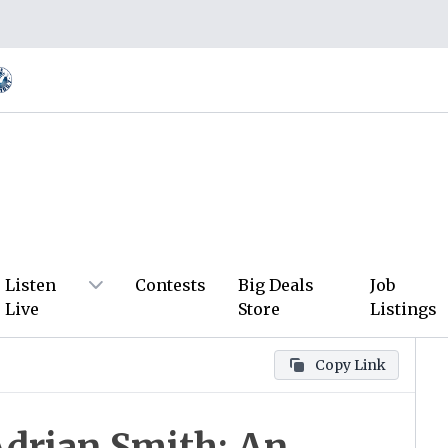
Listen
Contests
Big Deals
Job
Live
Store
Listings
Copy Link
Adrian Smith: An