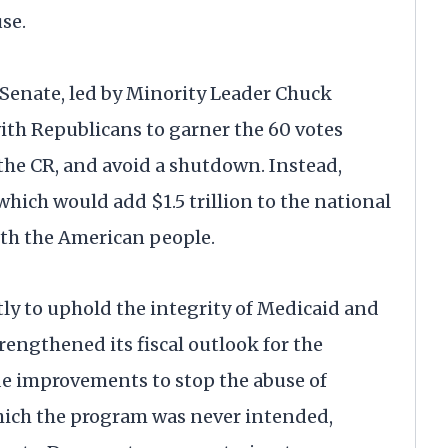
se.
 Senate, led by Minority Leader Chuck
ith Republicans to garner the 60 votes
 the CR, and avoid a shutdown. Instead,
ch would add $1.5 trillion to the national
with the American people.
tly to uphold the integrity of Medicaid and
rengthened its fiscal outlook for the
e improvements to stop the abuse of
which the program was never intended,