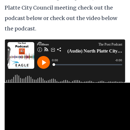
Platte City Council meeting check out the
podcast below or check out the video below
the podcast.