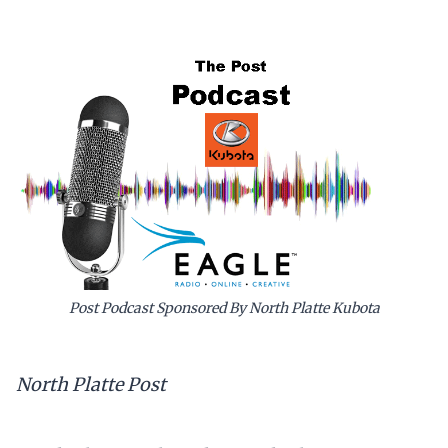
Post Podcast Sponsored By North Platte Kubota
North Platte Post