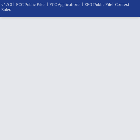
v
4.5.0
|
FCC Public Files
|
FCC Applications
|
EEO Public File
|
Contest
Rules