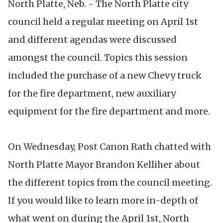
North Platte, Neb. - The North Platte city
council held a regular meeting on April 1st
and different agendas were discussed
amongst the council. Topics this session
included the purchase of a new Chevy truck
for the fire department, new auxiliary
equipment for the fire department and more.
On Wednesday, Post Canon Rath chatted with
North Platte Mayor Brandon Kelliher about
the different topics from the council meeting.
If you would like to learn more in-depth of
what went on during the April 1st, North