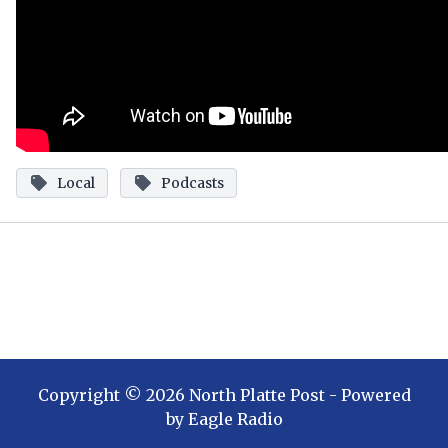
Local
Podcasts
Copyright ©
2026
North Platte Post
- Powered
by
Eagle Radio