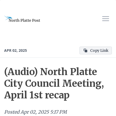
APR 02, 2025
Copy Link
(Audio) North Platte
City Council Meeting,
April 1st recap
Posted
Apr 02, 2025 5:17 PM