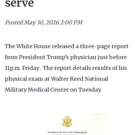
serve
Posted
May 30, 2026 2:00 PM
The White House released a three-page report
from President Trump’s physician just before
11p.m. Friday . The report details results of his
physical exam at Walter Reed National
Military Medical Center on Tuesday.