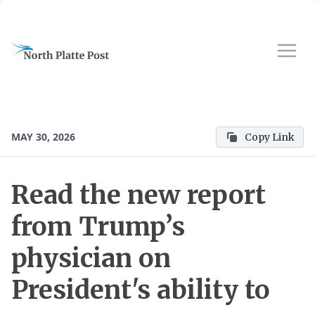
MAY 30, 2026
Copy Link
Read the new report
from Trump’s
physician on
President's ability to