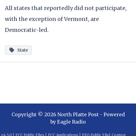
All states that reportedly did not participate,
with the exception of Vermont, are
Democratic-led.
State
Copyright ©
2026
North Platte Post
- Powered
by
Eagle Radio
v
4.5.0
|
FCC Public Files
|
FCC Applications
|
EEO Public File
|
Contest