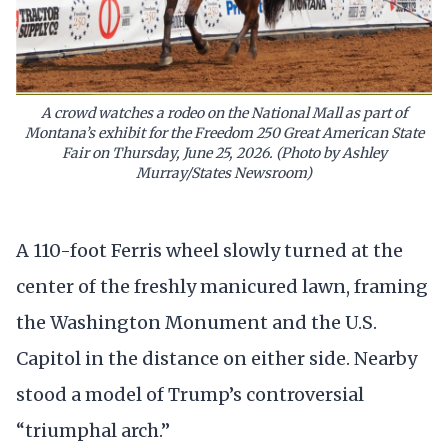
A crowd watches a rodeo on the National Mall as part of
Montana’s exhibit for the Freedom 250 Great American State
Fair on Thursday, June 25, 2026. (Photo by Ashley
Murray/States Newsroom)
A 110-foot Ferris wheel slowly turned at the
center of the freshly manicured lawn, framing
the Washington Monument and the U.S.
Capitol in the distance on either side. Nearby
stood a model of Trump’s controversial
“triumphal arch.”