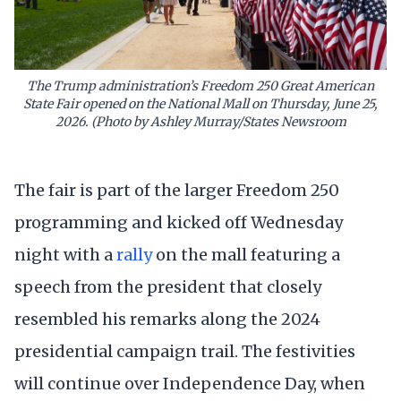
The Trump administration’s Freedom 250 Great American
State Fair opened on the National Mall on Thursday, June 25,
2026. (Photo by Ashley Murray/States Newsroom
The fair is part of the larger Freedom 250
programming and kicked off Wednesday
night with a
rally
on the mall featuring a
speech from the president that closely
resembled his remarks along the 2024
presidential campaign trail. The festivities
will continue over Independence Day, when