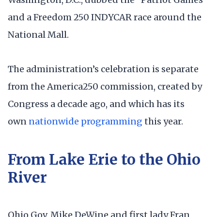
and a Freedom 250 INDYCAR race around the
National Mall.
The administration’s celebration is separate
from the America250 commission, created by
Congress a decade ago, and which has its
own
nationwide programming
this year.
From Lake Erie to the Ohio
River
Ohio Gov. Mike DeWine and first lady Fran