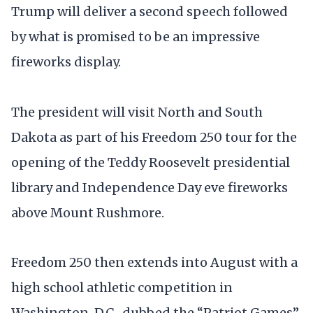
Trump will deliver a second speech followed
by what is promised to be an impressive
fireworks display.
The president will visit North and South
Dakota as part of his Freedom 250 tour for the
opening of the Teddy Roosevelt presidential
library and Independence Day eve fireworks
above Mount Rushmore.
Freedom 250 then extends into August with a
high school athletic competition in
Washington, D.C., dubbed the “Patriot Games”