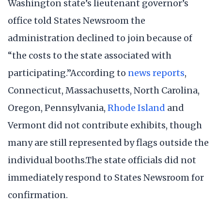
Washington state’s lieutenant governor’s
office told States Newsroom the
administration declined to join because of
“the costs to the state associated with
participating.”According to
news
reports
,
Connecticut, Massachusetts, North Carolina,
Oregon, Pennsylvania,
Rhode Island
and
Vermont did not contribute exhibits, though
many are still represented by flags outside the
individual booths.The state officials did not
immediately respond to States Newsroom for
confirmation.