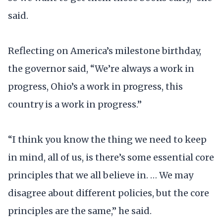
said.
Reflecting on America’s milestone birthday,
the governor said, “We’re always a work in
progress, Ohio’s a work in progress, this
country is a work in progress.”
“I think you know the thing we need to keep
in mind, all of us, is there’s some essential core
principles that we all believe in. … We may
disagree about different policies, but the core
principles are the same,” he said.