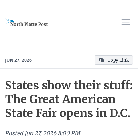
JUN 27, 2026
Copy Link
States show their stuff:
The Great American
State Fair opens in D.C.
Posted
Jun 27, 2026 8:00 PM