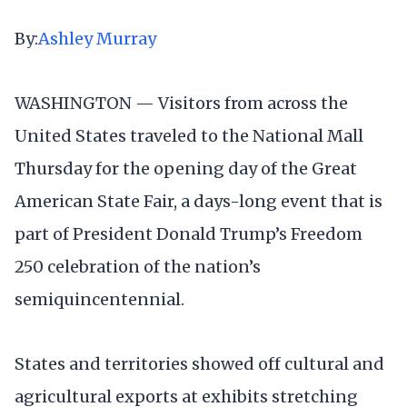
By:
Ashley Murray
WASHINGTON — Visitors from across the
United States traveled to the National Mall
Thursday for the opening day of the Great
American State Fair, a days-long event that is
part of President Donald Trump’s Freedom
250 celebration of the nation’s
semiquincentennial.
States and territories showed off cultural and
agricultural exports at exhibits stretching