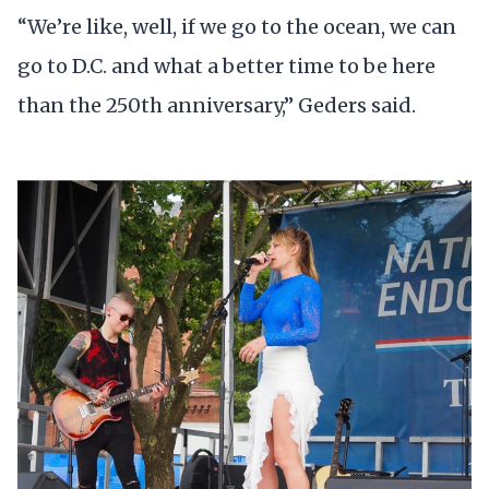
“We’re like, well, if we go to the ocean, we can
go to D.C. and what a better time to be here
than the 250th anniversary,” Geders said.