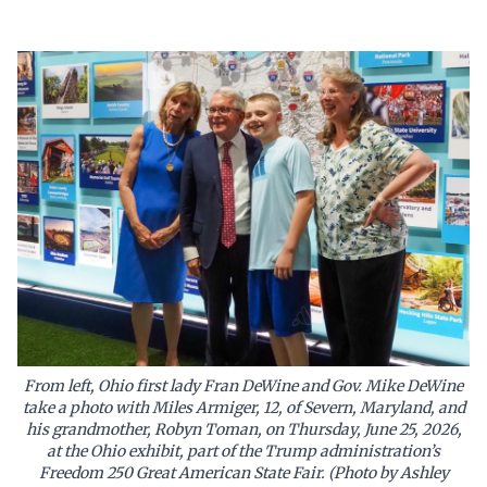
From left, Ohio first lady Fran DeWine and Gov. Mike DeWine
take a photo with Miles Armiger, 12, of Severn, Maryland, and
his grandmother, Robyn Toman, on Thursday, June 25, 2026,
at the Ohio exhibit, part of the Trump administration’s
Freedom 250 Great American State Fair. (Photo by Ashley