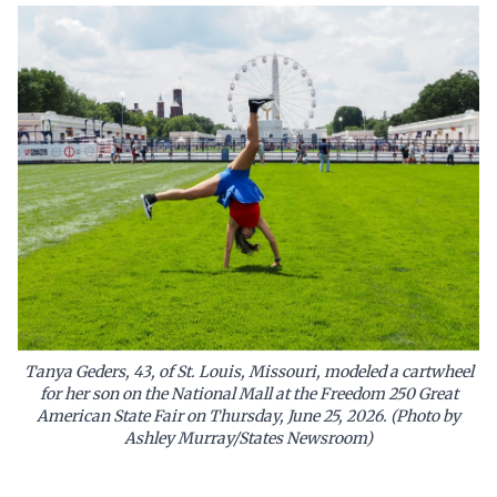
Tanya Geders, 43, of St. Louis, Missouri, modeled a cartwheel
for her son on the National Mall at the Freedom 250 Great
American State Fair on Thursday, June 25, 2026. (Photo by
Ashley Murray/States Newsroom)