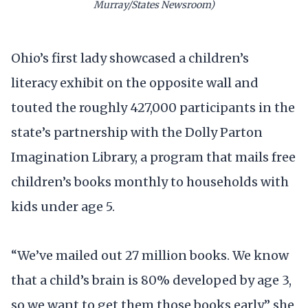
Murray/States Newsroom)
Ohio’s first lady showcased a children’s
literacy exhibit on the opposite wall and
touted the roughly 427,000 participants in the
state’s partnership with the Dolly Parton
Imagination Library, a program that mails free
children’s books monthly to households with
kids under age 5.
“We’ve mailed out 27 million books. We know
that a child’s brain is 80% developed by age 3,
so we want to get them those books early,” she