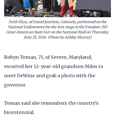
Faith Eliza, of Grand Junction, Colorado, performed on the
National Endowment for the Arts stage at the Freedom 250
Great American State Fair on the National Mall on Thursday,
June 25, 2026. (Photo by Ashley Murray)
Robyn Toman, 71, of Severn, Maryland,
escorted her 12-year-old grandson Miles to
meet DeWine and grab a photo with the
governor.
Toman said she remembers the country’s
bicentennial.