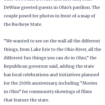
DeWine greeted guests in Ohio’s pavilion. The
couple posed for photos in front of a map of
the Buckeye State.
“We wanted to see on the wall all the different
things, from Lake Erie to the Ohio River, all the
different fun things you can do in Ohio,” the
Republican governor said, adding the state
has local celebrations and initiatives planned
for the 250th anniversary, including “Movies
in Ohio” for community showings of films
that feature the state.