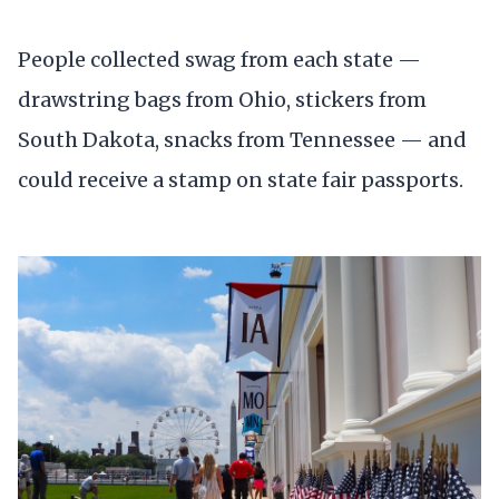
People collected swag from each state —
drawstring bags from Ohio, stickers from
South Dakota, snacks from Tennessee — and
could receive a stamp on state fair passports.