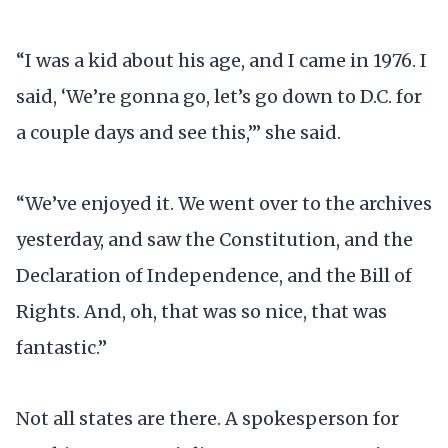
“I was a kid about his age, and I came in 1976. I
said, ‘We’re gonna go, let’s go down to D.C. for
a couple days and see this,’” she said.
“We’ve enjoyed it. We went over to the archives
yesterday, and saw the Constitution, and the
Declaration of Independence, and the Bill of
Rights. And, oh, that was so nice, that was
fantastic.”
Not all states are there. A spokesperson for