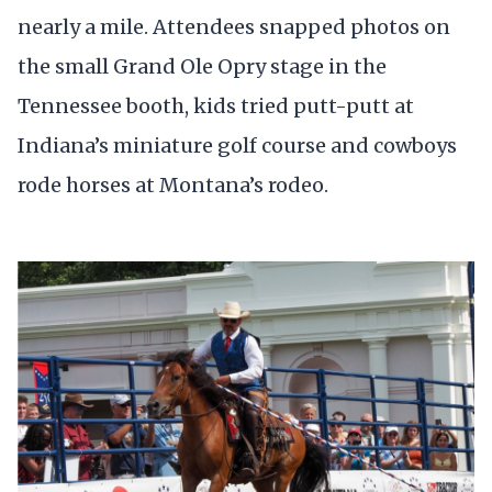
nearly a mile. Attendees snapped photos on
the small Grand Ole Opry stage in the
Tennessee booth, kids tried putt-putt at
Indiana’s miniature golf course and cowboys
rode horses at Montana’s rodeo.