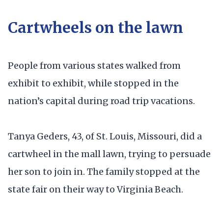
Cartwheels on the lawn
People from various states walked from
exhibit to exhibit, while stopped in the
nation’s capital during road trip vacations.
Tanya Geders, 43, of St. Louis, Missouri, did a
cartwheel in the mall lawn, trying to persuade
her son to join in. The family stopped at the
state fair on their way to Virginia Beach.