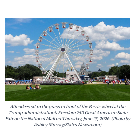
Attendees sit in the grass in front of the Ferris wheel at the
Trump administration’s Freedom 250 Great American State
Fair on the National Mall on Thursday, June 25, 2026. (Photo by
Ashley Murray/States Newsroom)