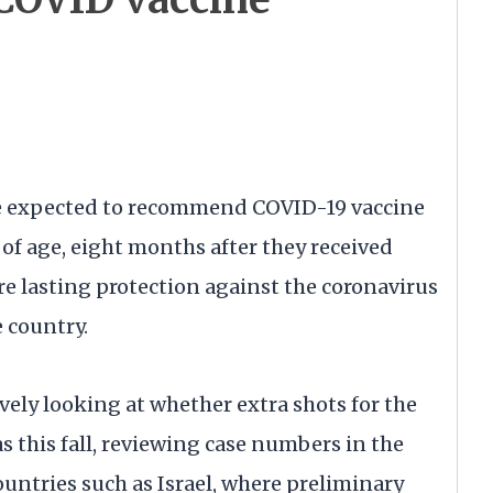
e expected to recommend COVID-19 vaccine
 of age, eight months after they received
ure lasting protection against the coronavirus
e country.
ively looking at whether extra shots for the
s this fall, reviewing case numbers in the
countries such as Israel, where preliminary