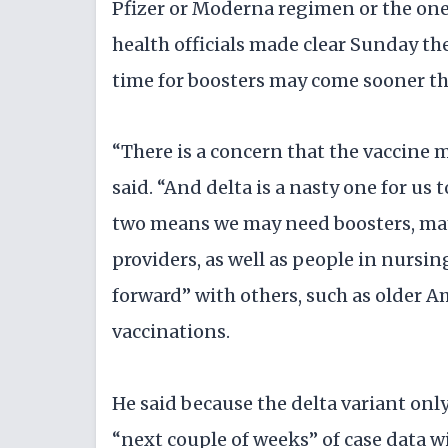
Pfizer or Moderna regimen or the one
health officials made clear Sunday the
time for boosters may come sooner th
“There is a concern that the vaccine ma
said. “And delta is a nasty one for us 
two means we may need boosters, may
providers, as well as people in nurs
forward” with others, such as older 
vaccinations.
He said because the delta variant only 
“next couple of weeks” of case data wi