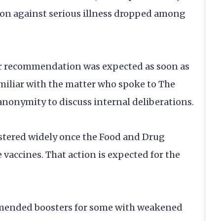
tion against serious illness dropped among
r recommendation was expected as soon as
amiliar with the matter who spoke to The
anonymity to discuss internal deliberations.
stered widely once the Food and Drug
vaccines. That action is expected for the
ommended boosters for some with weakened