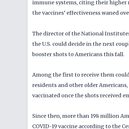
immune systems, citing their higher r
the vaccines’ effectiveness waned ove
The director of the National Institutes
the U.S. could decide in the next cou
booster shots to Americans this fall.
Among the first to receive them coul
residents and other older Americans,
vaccinated once the shots received e
Since then, more than 198 million Ame
COVID-19 vaccine according to the Ce