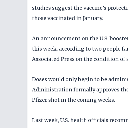
studies suggest the vaccine’s protec
those vaccinated in January.
An announcement on the U.S. booste
this week, according to two people f
Associated Press on the condition of 
Doses would only begin to be admini
Administration formally approves the 
Pfizer shot in the coming weeks.
Last week, U.S. health officials rec