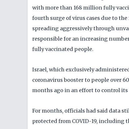
with more than 168 million fully vacci
fourth surge of virus cases due to the
spreading aggressively through unva
responsible for an increasing number
fully vaccinated people.
Israel, which exclusively administered
coronavirus booster to people over 6
months ago in an effort to control its
For months, officials had said data st
protected from COVID-19, including th