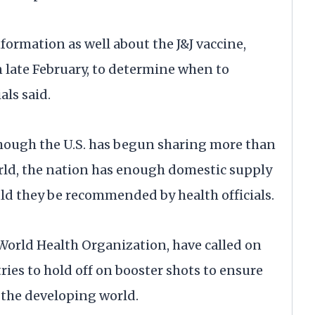
nformation as well about the J&J vaccine,
n late February, to determine when to
als said.
hough the U.S. has begun sharing more than
orld, the nation has enough domestic supply
ld they be recommended by health officials.
e World Health Organization, have called on
ies to hold off on booster shots to ensure
n the developing world.