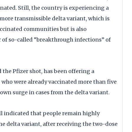
nated. Still, the country is experiencing a
 more transmissible delta variant, which is
ccinated communities but is also
 of so-called “breakthrough infections” of
 the Pfizer shot, has been offering a
0 who were already vaccinated more than five
 own surge in cases from the delta variant.
ill indicated that people remain highly
e delta variant, after receiving the two-dose