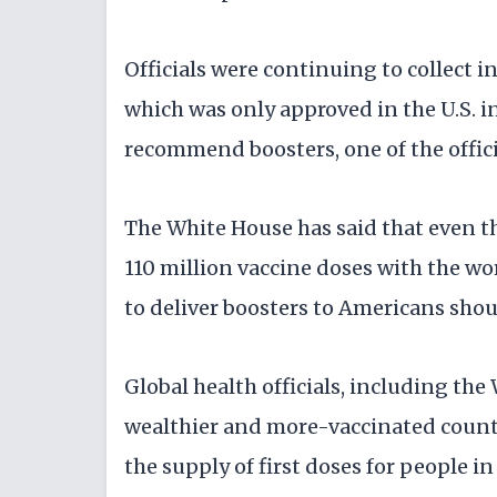
Officials were continuing to collect i
which was only approved in the U.S. i
recommend boosters, one of the offici
The White House has said that even t
110 million vaccine doses with the w
to deliver boosters to Americans shou
Global health officials, including th
wealthier and more-vaccinated countr
the supply of first doses for people i