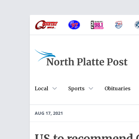
Local
Sports
Obituaries
AUG 17, 2021
US to recommend 