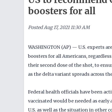
boosters for all
Posted
Aug 17, 2021 11:30 AM
WASHINGTON (AP) — U.S. experts ar
boosters for all Americans, regardless
their second dose of the shot, to ens
as the delta variant spreads across th
Federal health officials have been act
vaccinated would be needed as early a
U.S. as well as the situation in other 