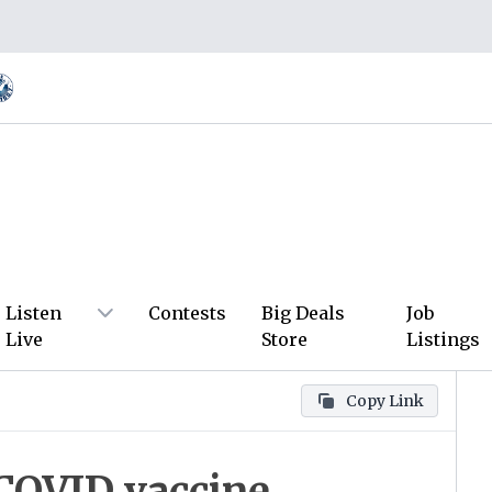
Listen
Contests
Big Deals
Job
Live
Store
Listings
Copy Link
COVID vaccine