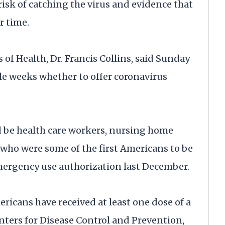
isk of catching the virus and evidence that
r time.
 of Health, Dr. Francis Collins, said Sunday
ple weeks whether to offer coronavirus
d be health care workers, nursing home
 who were some of the first Americans to be
mergency use authorization last December.
ricans have received at least one dose of a
nters for Disease Control and Prevention,