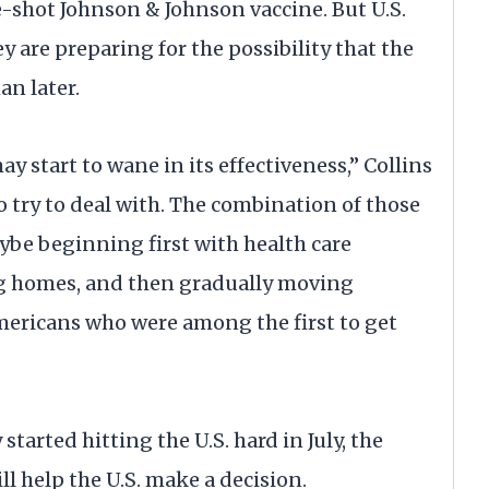
-shot Johnson & Johnson vaccine. But U.S.
y are preparing for the possibility that the
an later.
y start to wane in its effectiveness,” Collins
to try to deal with. The combination of those
be beginning first with health care
ing homes, and then gradually moving
Americans who were among the first to get
started hitting the U.S. hard in July, the
ll help the U.S. make a decision.