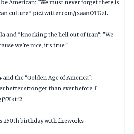
be American: "We must never forget there is
an culture."
pic.twitter.com/jxaanOTGzL
 and "knocking the hell out of Iran": "We
ause we're nice, it's true."
4 and the "Golden Age of America":
 better stronger than ever before, I
gjYXktf2
 250th birthday with fireworks