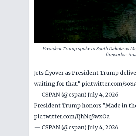
President Trump spoke in South Dakota as Mo
fireworks- ima
Jets flyover as President Trump deli
waiting for that."
pic.twitter.com/so
— CSPAN (@cspan)
July 4, 2026
President Trump honors "Made in th
pic.twitter.com/IjhNq5wxOa
— CSPAN (@cspan)
July 4, 2026