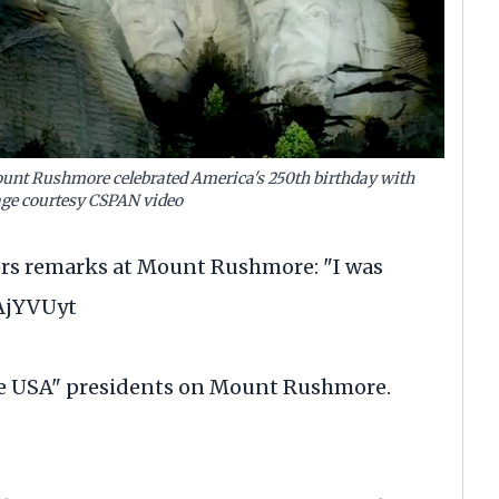
unt Rushmore celebrated America's 250th birthday with
ge courtesy CSPAN video
vers remarks at Mount Rushmore: "I was
SAjYVUyt
e USA" presidents on Mount Rushmore.