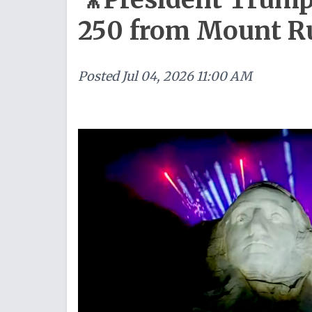
250 from Mount 
Posted
Jul 04, 2026 11:00 AM