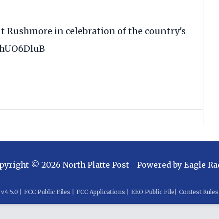
 Rushmore in celebration of the country's
NahUO6DluB
pyright ©
2026
North Platte Post
- Powered by
Eagle Ra
v
4.5.0
|
FCC Public Files
|
FCC Applications
|
EEO Public File
|
Contest Rules