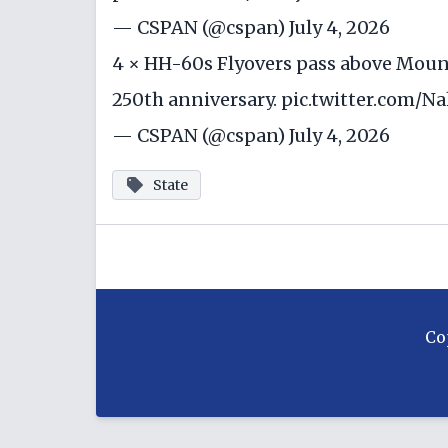
— CSPAN (@cspan)
July 4, 2026
4 × HH-60s Flyovers pass above Mount
250th anniversary.
pic.twitter.com/
— CSPAN (@cspan)
July 4, 2026
State
Co