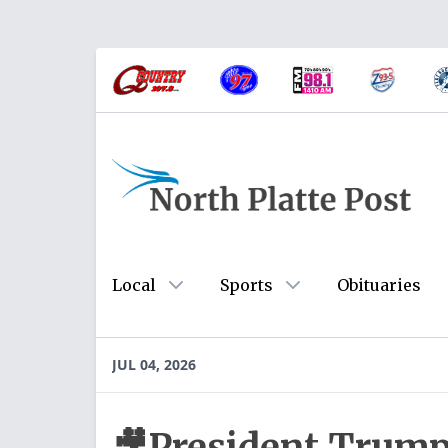
Local
Sports
Obituaries
JUL 04, 2026
🎥President Trump