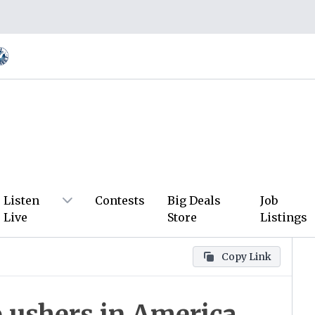
Listen
Contests
Big Deals
Job
Live
Store
Listings
Copy Link
 ushers in America