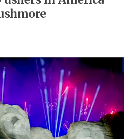
Rushmore