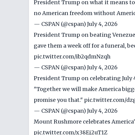
President Trump on what it means to 
no American freedom without Americ
— CSPAN (@cspan)
July 4, 2026
President Trump on beating Venezuela
gave them a week off for a funeral, bec
pic.twitter.com/ib2qdmNzqh
— CSPAN (@cspan)
July 4, 2026
President Trump on celebrating July 
"Together we will make America bigger
promise you that."
pic.twitter.com/dz
— CSPAN (@cspan)
July 4, 2026
Mount Rushmore celebrates America's
pic.twitter.com/x38Ej2uT1Z