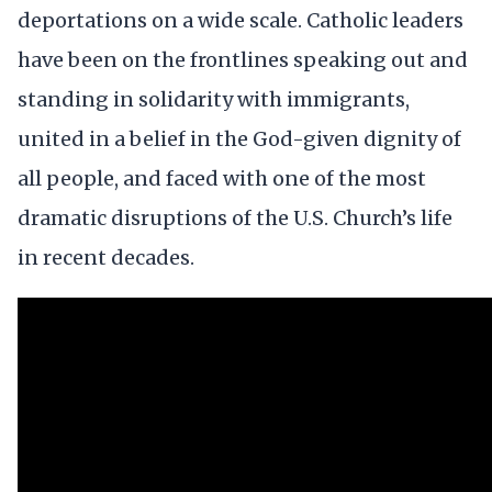
deportations on a wide scale. Catholic leaders
have been on the frontlines speaking out and
standing in solidarity with immigrants,
united in a belief in the God-given dignity of
all people, and faced with one of the most
dramatic disruptions of the U.S. Church’s life
in recent decades.