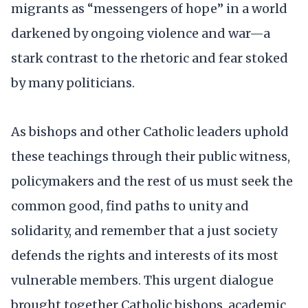
migrants as “messengers of hope” in a world
darkened by ongoing violence and war—a
stark contrast to the rhetoric and fear stoked
by many politicians.
As bishops and other Catholic leaders uphold
these teachings through their public witness,
policymakers and the rest of us must seek the
common good, find paths to unity and
solidarity, and remember that a just society
defends the rights and interests of its most
vulnerable members. This urgent dialogue
brought together Catholic bishops, academic