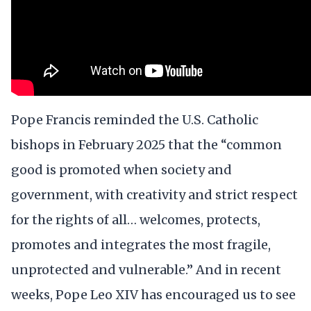
Pope Francis reminded the U.S. Catholic
bishops in February 2025 that the “common
good is promoted when society and
government, with creativity and strict respect
for the rights of all… welcomes, protects,
promotes and integrates the most fragile,
unprotected and vulnerable.” And in recent
weeks, Pope Leo XIV has encouraged us to see