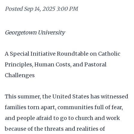
Posted
Sep 14, 2025 3:00 PM
Georgetown University
A Special Initiative Roundtable on Catholic
Principles, Human Costs, and Pastoral
Challenges
This summer, the United States has witnessed
families torn apart, communities full of fear,
and people afraid to go to church and work
because of the threats and realities of