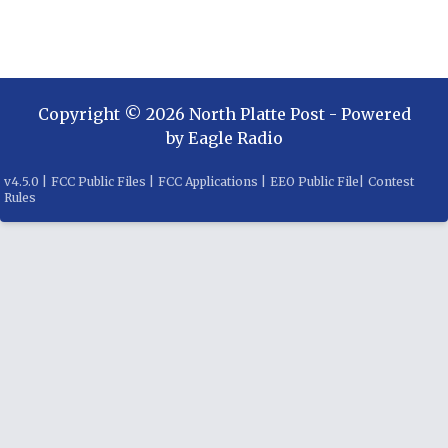
Copyright ©
2026
North Platte Post
- Powered
by
Eagle Radio
v
4.5.0
|
FCC Public Files
|
FCC Applications
|
EEO Public File
|
Contest
Rules