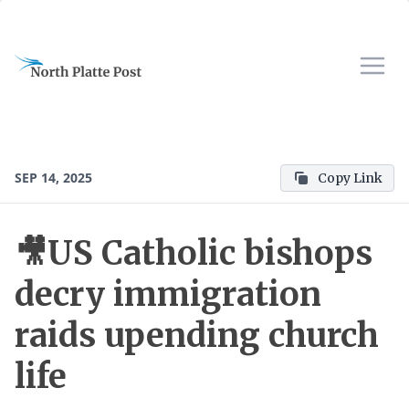
SEP 14, 2025
Copy Link
🎥US Catholic bishops
decry immigration
raids upending church
life