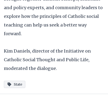
and policy experts, and community leaders to
explore how the principles of Catholic social
teaching can help us seek a better way
forward.
Kim Daniels, director of the Initiative on
Catholic Social Thought and Public Life,
moderated the dialogue.
State