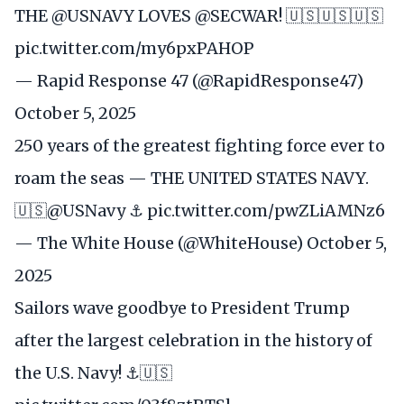
THE
@USNAVY
LOVES
@SECWAR
! 🇺🇸🇺🇸🇺🇸
pic.twitter.com/my6pxPAHOP
— Rapid Response 47 (@RapidResponse47)
October 5, 2025
250 years of the greatest fighting force ever to
roam the seas — THE UNITED STATES NAVY.
🇺🇸
@USNavy
⚓️
pic.twitter.com/pwZLiAMNz6
— The White House (@WhiteHouse)
October 5,
2025
Sailors wave goodbye to President Trump
after the largest celebration in the history of
the U.S. Navy! ⚓️🇺🇸