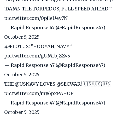
'DAMN THE TORPEDOS, FULL SPEED AHEAD!'"
pic.twitter.com/0pJleUey7N
— Rapid Response 47 (@RapidResponse47)
October 5, 2025
.
@FLOTUS
: "HOOYAH, NAVY!"
pic.twitter.com/gUMfbjZZv5
— Rapid Response 47 (@RapidResponse47)
October 5, 2025
THE
@USNAVY
LOVES
@SECWAR
! 🇺🇸🇺🇸🇺🇸
pic.twitter.com/my6pxPAHOP
— Rapid Response 47 (@RapidResponse47)
October 5, 2025