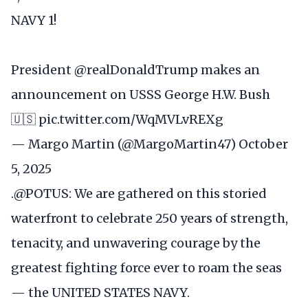
NAVY 1!
President
@realDonaldTrump
makes an
announcement on USSS George H.W. Bush
🇺🇸
pic.twitter.com/WqMVLvREXg
— Margo Martin (@MargoMartin47)
October
5, 2025
.
@POTUS
: We are gathered on this storied
waterfront to celebrate 250 years of strength,
tenacity, and unwavering courage by the
greatest fighting force ever to roam the seas
— the UNITED STATES NAVY.