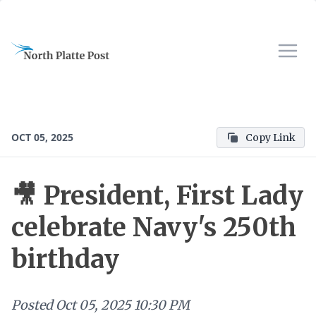
OCT 05, 2025
Copy Link
🎥 President, First Lady
celebrate Navy's 250th
birthday
Posted
Oct 05, 2025 10:30 PM