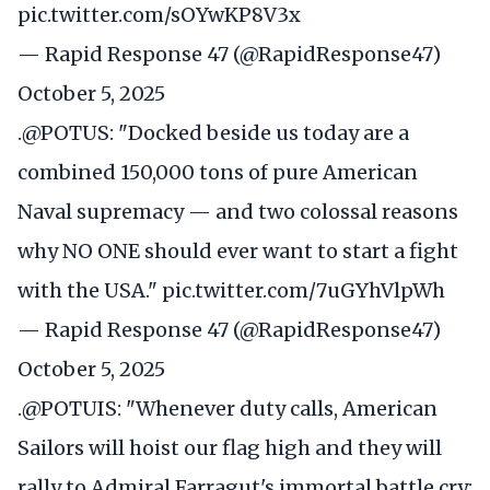
pic.twitter.com/sOYwKP8V3x
— Rapid Response 47 (@RapidResponse47)
October 5, 2025
.
@POTUS
: "Docked beside us today are a
combined 150,000 tons of pure American
Naval supremacy — and two colossal reasons
why NO ONE should ever want to start a fight
with the USA."
pic.twitter.com/7uGYhVlpWh
— Rapid Response 47 (@RapidResponse47)
October 5, 2025
.
@POTUIS
: "Whenever duty calls, American
Sailors will hoist our flag high and they will
rally to Admiral Farragut's immortal battle cry: