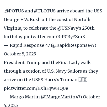
.
@POTUS
and
@FLOTUS
arrive aboard the USS
George H.W. Bush off the coast of Norfolk,
Virginia, to celebrate the
@USNavy
's 250th
birthday.
pic.twitter.com/BrP0ByFZmX
— Rapid Response 47 (@RapidResponse47)
October 5, 2025
President Trump and theFirst Lady walk
through a cordon of U.S. Navy Sailors as they
arrive on the USSS Harry’s Truman 🇺🇸
pic.twitter.com/EXhHyWHQ0e
— Margo Martin (@MargoMartin47)
October
5, 2025