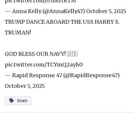
pic.twitter.com/03f8ztRTSl
— Anna Kelly (@AnnaKelly47)
October 5, 2025
TRUMP DANCE ABOARD THE USS HARRY S.
TRUMAN!
GOD BLESS OUR NAVY! 🇺🇸
pic.twitter.com/TCYmQ2ayh0
— Rapid Response 47 (@RapidResponse47)
October 5, 2025
State