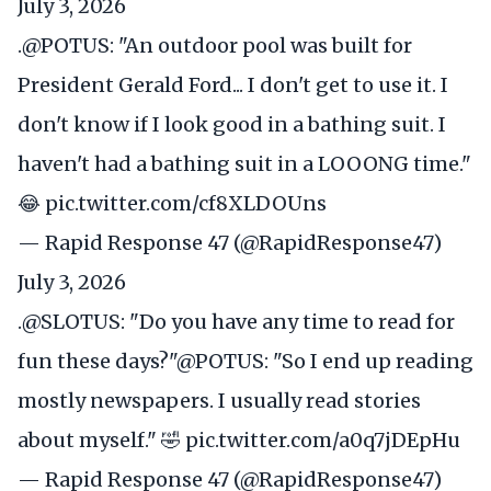
July 3, 2026
.
@POTUS
: "An outdoor pool was built for
President Gerald Ford... I don't get to use it. I
don't know if I look good in a bathing suit. I
haven't had a bathing suit in a LOOONG time."
😂
pic.twitter.com/cf8XLDOUns
— Rapid Response 47 (@RapidResponse47)
July 3, 2026
.
@SLOTUS
: "Do you have any time to read for
fun these days?"
@POTUS
: "So I end up reading
mostly newspapers. I usually read stories
about myself." 🤣
pic.twitter.com/a0q7jDEpHu
— Rapid Response 47 (@RapidResponse47)