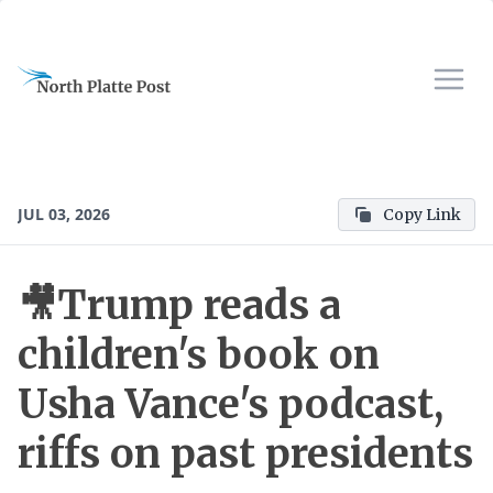
JUL 03, 2026
Copy Link
🎥Trump reads a
children's book on
Usha Vance's podcast,
riffs on past presidents