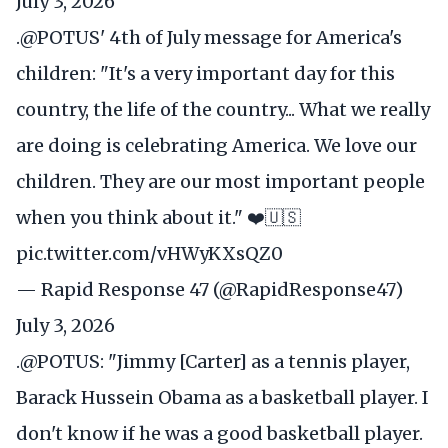
July 3, 2026
.
@POTUS
' 4th of July message for America's
children: "It's a very important day for this
country, the life of the country... What we really
are doing is celebrating America. We love our
children. They are our most important people
when you think about it." ❤️🇺🇸
pic.twitter.com/vHWyKXsQZ0
— Rapid Response 47 (@RapidResponse47)
July 3, 2026
.
@POTUS
: "Jimmy [Carter] as a tennis player,
Barack Hussein Obama as a basketball player. I
don't know if he was a good basketball player.