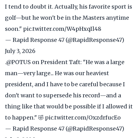
I tend to doubt it. Actually, his favorite sport is
golf—but he won't be in the Masters anytime
soon."
pic.twitter.com/W4pHxqIl48
— Rapid Response 47 (@RapidResponse47)
July 3, 2026
.
@POTUS
on President Taft: "He was a large
man—very large... He was our heaviest
president, and I have to be careful because I
don't want to supersede his record—and a
thing like that would be possible if I allowed it
to happen." 🤣
pic.twitter.com/OxzdrfucEo
— Rapid Response 47 (@RapidResponse47)