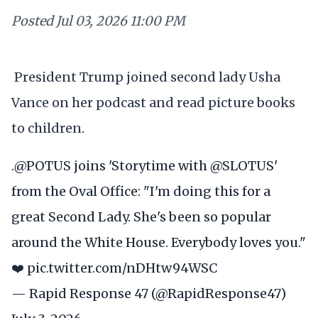
Posted
Jul 03, 2026 11:00 PM
President Trump joined second lady Usha
Vance on her podcast and read picture books
to children.
.
@POTUS
joins 'Storytime with
@SLOTUS
'
from the Oval Office: "I'm doing this for a
great Second Lady. She's been so popular
around the White House. Everybody loves you."
❤️
pic.twitter.com/nDHtw94WSC
— Rapid Response 47 (@RapidResponse47)