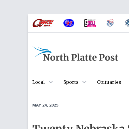
Local
Sports
Obituaries
MAY 24, 2025
Twenty Nebraska S