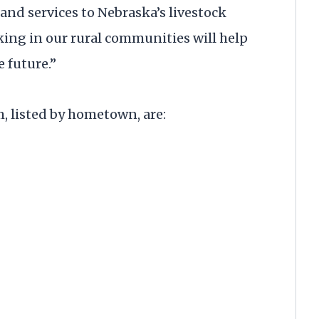
and services to Nebraska’s livestock
ing in our rural communities will help
 future.”
, listed by hometown, are: