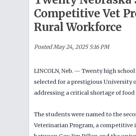
Competitive Vet Pr
Rural Workforce
Posted
May 24, 2025 5:16 PM
LINCOLN, Neb. — Twenty high school 
selected for a prestigious Universit
addressing a critical shortage of food
The students were named to the secon
Veterinarian Program, a competitive 