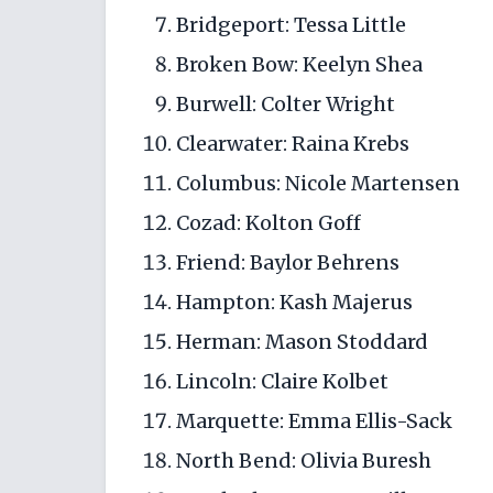
Bridgeport: Tessa Little
Broken Bow: Keelyn Shea
Burwell: Colter Wright
Clearwater: Raina Krebs
Columbus: Nicole Martensen
Cozad: Kolton Goff
Friend: Baylor Behrens
Hampton: Kash Majerus
Herman: Mason Stoddard
Lincoln: Claire Kolbet
Marquette: Emma Ellis-Sack
North Bend: Olivia Buresh