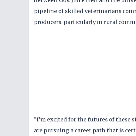
between Gov. Jim Pillen and the unive
pipeline of skilled veterinarians com
producers, particularly in rural comm
“I’m excited for the futures of these 
are pursuing a career path that is ce