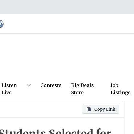
Listen
Contests
Big Deals
Job
Live
Store
Listings
Copy Link
tudents Selected for