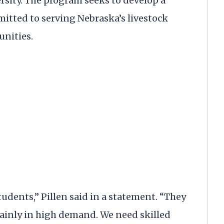
rsity. The program seeks to develop a
mitted to serving Nebraska’s livestock
unities.
students,” Pillen said in a statement. “They
rtainly in high demand. We need skilled