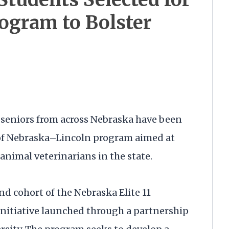
ogram to Bolster
seniors from across Nebraska have been
y of Nebraska–Lincoln program aimed at
 animal veterinarians in the state.
d cohort of the Nebraska Elite 11
initiative launched through a partnership