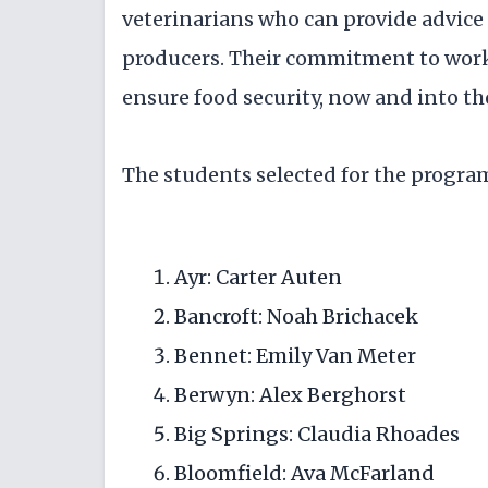
veterinarians who can provide advice 
producers. Their commitment to work
ensure food security, now and into the
The students selected for the program
Ayr: Carter Auten
Bancroft: Noah Brichacek
Bennet: Emily Van Meter
Berwyn: Alex Berghorst
Big Springs: Claudia Rhoades
Bloomfield: Ava McFarland