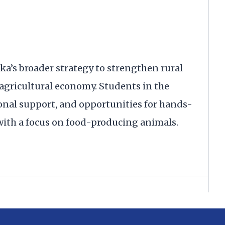
aska’s broader strategy to strengthen rural
 agricultural economy. Students in the
onal support, and opportunities for hands-
 with a focus on food-producing animals.