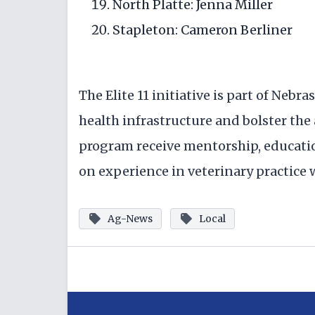
North Platte: Jenna Miller
Stapleton: Cameron Berliner
The Elite 11 initiative is part of Nebr
health infrastructure and bolster the
program receive mentorship, educati
on experience in veterinary practice
Ag-News
Local