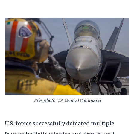
File. photo U.S. Central Command
U.S. forces successfully defeated multiple