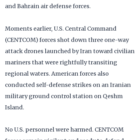
and Bahrain air defense forces.
Moments earlier, U.S. Central Command
(CENTCOM) forces shot down three one-way
attack drones launched by Iran toward civilian
mariners that were rightfully transiting
regional waters. American forces also
conducted self-defense strikes on an Iranian
military ground control station on Qeshm
Island.
No U.S. personnel were harmed. CENTCOM