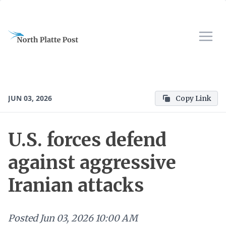
JUN 03, 2026
Copy Link
U.S. forces defend
against aggressive
Iranian attacks
Posted
Jun 03, 2026 10:00 AM