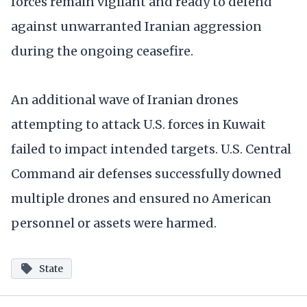
forces remain vigilant and ready to defend
against unwarranted Iranian aggression
during the ongoing ceasefire.
An additional wave of Iranian drones
attempting to attack U.S. forces in Kuwait
failed to impact intended targets. U.S. Central
Command air defenses successfully downed
multiple drones and ensured no American
personnel or assets were harmed.
State