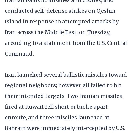
Iranian ballistic missiles and drones, and
conducted self-defense strikes on Qeshm
Island in response to attempted attacks by
Iran across the Middle East, on Tuesday,
according to a statement from the U.S. Central
Command.
Iran launched several ballistic missiles toward
regional neighbors; however, all failed to hit
their intended targets. Two Iranian missiles
fired at Kuwait fell short or broke apart
enroute, and three missiles launched at
Bahrain were immediately intercepted by U.S.