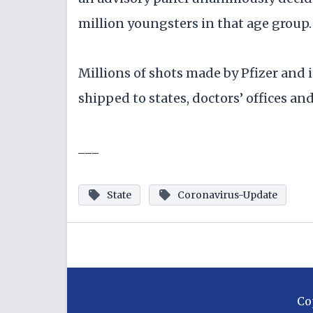
million youngsters in that age group.
Millions of shots made by Pfizer and 
shipped to states, doctors’ offices an
___
State
Coronavirus-Update
Co