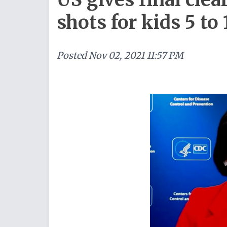
shots for kids 5 to 
Posted
Nov 02, 2021 11:57 PM