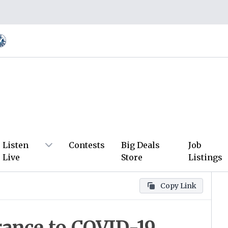
Listen
Contests
Big Deals
Job
Live
Store
Listings
Copy Link
arance to COVID-19