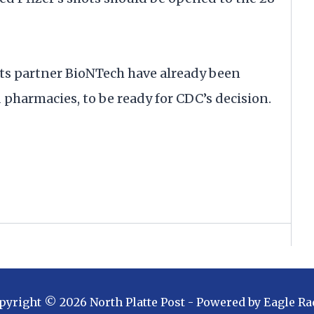
its partner BioNTech have already been
d pharmacies, to be ready for CDC’s decision.
pyright ©
2026
North Platte Post
- Powered by
Eagle Ra