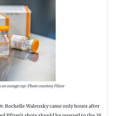
s an orange cap-Photo courtesy Pfizer
. Rochelle Walensky came only hours after
d Pfizer’s shots should be opened to the 28