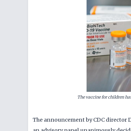
The vaccine for children ha
The announcement by CDC director Dr
an advisory panel unanimously decide