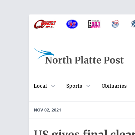
Local
Sports
Obituaries
NOV 02, 2021
US gives final cle