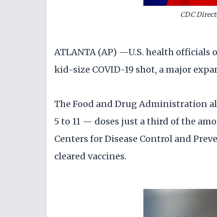
CDC Direct
ATLANTA (AP) —U.S. health officials o
kid-size COVID-19 shot, a major expa
The Food and Drug Administration alr
5 to 11 — doses just a third of the am
Centers for Disease Control and Pre
cleared vaccines.