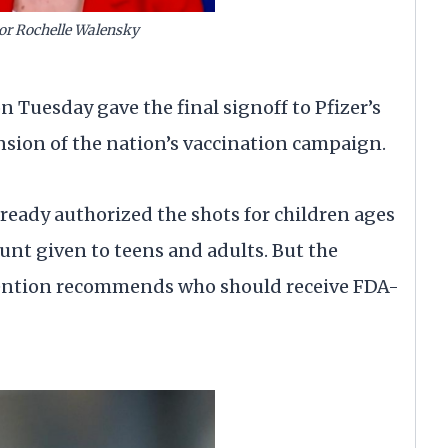
or Rochelle Walensky
n Tuesday gave the final signoff to Pfizer’s
nsion of the nation’s vaccination campaign.
eady authorized the shots for children ages
ount given to teens and adults. But the
vention recommends who should receive FDA-