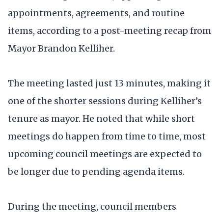
appointments, agreements, and routine
items, according to a post-meeting recap from
Mayor Brandon Kelliher.
The meeting lasted just 13 minutes, making it
one of the shorter sessions during Kelliher’s
tenure as mayor. He noted that while short
meetings do happen from time to time, most
upcoming council meetings are expected to
be longer due to pending agenda items.
During the meeting, council members