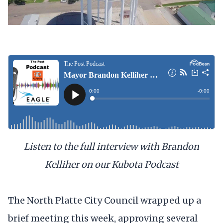
Listen to the full interview with Brandon
Kelliher on our Kubota Podcast
The North Platte City Council wrapped up a
brief meeting this week, approving several