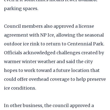
parking spaces.
Council members also approved a license
agreement with NP Ice, allowing the seasonal
outdoor ice rink to return to Centennial Park.
Officials acknowledged challenges created by
warmer winter weather and said the city
hopes to work toward a future location that
could offer overhead coverage to help preserve
ice conditions.
In other business, the council approved a