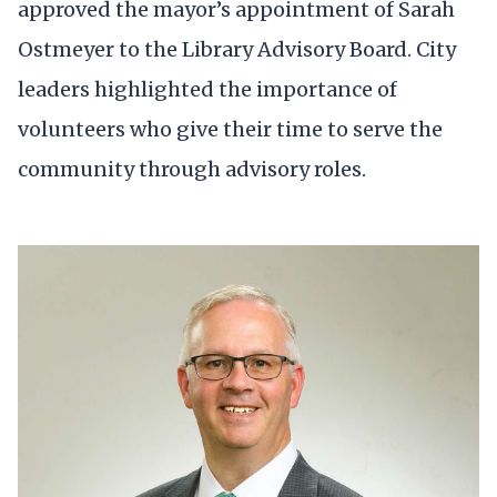
approved the mayor’s appointment of Sarah
Ostmeyer to the Library Advisory Board. City
leaders highlighted the importance of
volunteers who give their time to serve the
community through advisory roles.