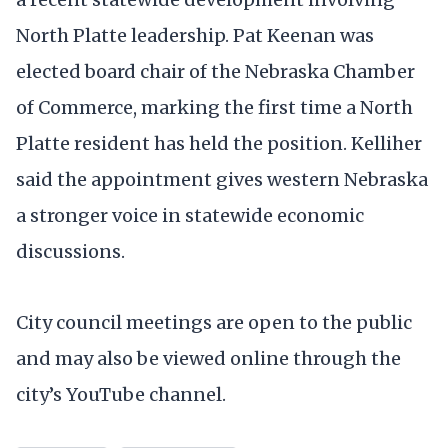
North Platte leadership. Pat Keenan was
elected board chair of the Nebraska Chamber
of Commerce, marking the first time a North
Platte resident has held the position. Kelliher
said the appointment gives western Nebraska
a stronger voice in statewide economic
discussions.
City council meetings are open to the public
and may also be viewed online through the
city’s YouTube channel.