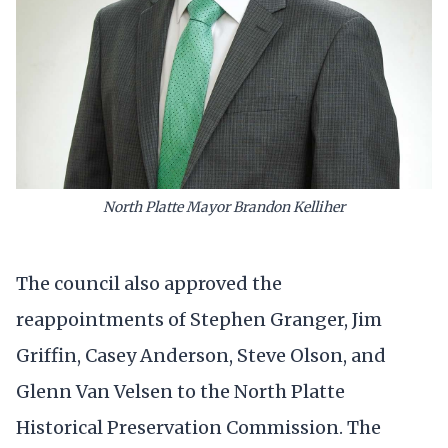
North Platte Mayor Brandon Kelliher
The council also approved the
reappointments of Stephen Granger, Jim
Griffin, Casey Anderson, Steve Olson, and
Glenn Van Velsen to the North Platte
Historical Preservation Commission. The