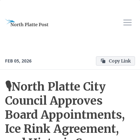
FEB 05, 2026
Copy Link
🎙️North Platte City
Council Approves
Board Appointments,
Ice Rink Agreement,