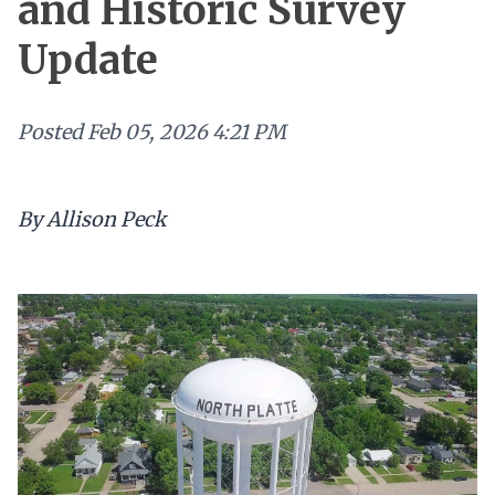
and Historic Survey
Update
Posted
Feb 05, 2026 4:21 PM
By Allison Peck