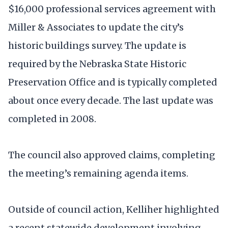
$16,000 professional services agreement with
Miller & Associates to update the city’s
historic buildings survey. The update is
required by the Nebraska State Historic
Preservation Office and is typically completed
about once every decade. The last update was
completed in 2008.
The council also approved claims, completing
the meeting’s remaining agenda items.
Outside of council action, Kelliher highlighted
a recent statewide development involving