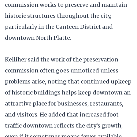
commission works to preserve and maintain
historic structures throughout the city,
particularly in the Canteen District and
downtown North Platte.
Kelliher said the work of the preservation
commission often goes unnoticed unless
problems arise, noting that continued upkeep
of historic buildings helps keep downtown an
attractive place for businesses, restaurants,
and visitors. He added that increased foot
traffic downtown reflects the city’s growth,
even if it sometimes means fewer available