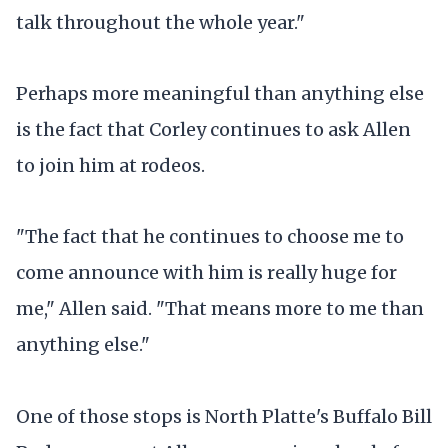
talk throughout the whole year."
Perhaps more meaningful than anything else
is the fact that Corley continues to ask Allen
to join him at rodeos.
"The fact that he continues to choose me to
come announce with him is really huge for
me," Allen said. "That means more to me than
anything else."
One of those stops is North Platte's Buffalo Bill