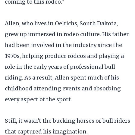
coming to this rodeo."
Allen, who lives in Oelrichs, South Dakota,
grew up immersed in rodeo culture. His father
had been involved in the industry since the
1970s, helping produce rodeos and playing a
role in the early years of professional bull
riding. As a result, Allen spent much of his
childhood attending events and absorbing
every aspect of the sport.
Still, it wasn't the bucking horses or bull riders
that captured his imagination.