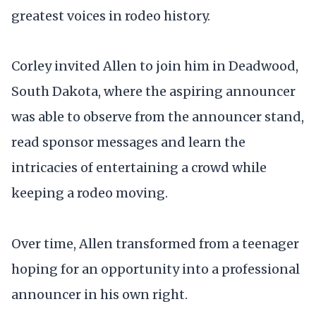
greatest voices in rodeo history.
Corley invited Allen to join him in Deadwood,
South Dakota, where the aspiring announcer
was able to observe from the announcer stand,
read sponsor messages and learn the
intricacies of entertaining a crowd while
keeping a rodeo moving.
Over time, Allen transformed from a teenager
hoping for an opportunity into a professional
announcer in his own right.