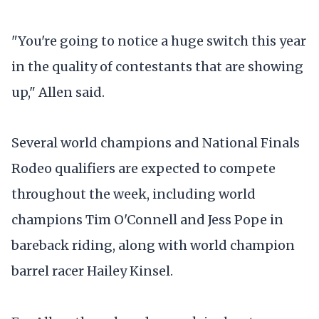
"You're going to notice a huge switch this year
in the quality of contestants that are showing
up," Allen said.
Several world champions and National Finals
Rodeo qualifiers are expected to compete
throughout the week, including world
champions Tim O'Connell and Jess Pope in
bareback riding, along with world champion
barrel racer Hailey Kinsel.