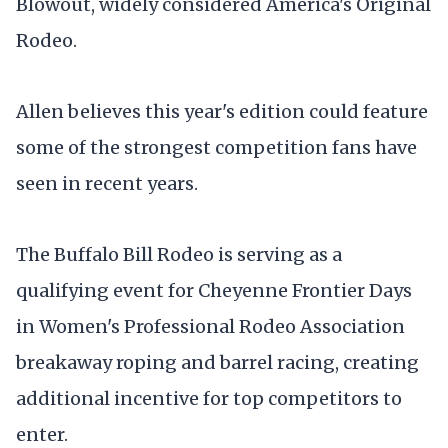
Blowout, widely considered America's Original
Rodeo.
Allen believes this year's edition could feature
some of the strongest competition fans have
seen in recent years.
The Buffalo Bill Rodeo is serving as a
qualifying event for Cheyenne Frontier Days
in Women's Professional Rodeo Association
breakaway roping and barrel racing, creating
additional incentive for top competitors to
enter.