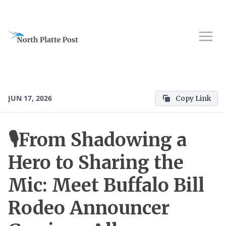
JUN 17, 2026
Copy Link
🎙️From Shadowing a
Hero to Sharing the
Mic: Meet Buffalo Bill
Rodeo Announcer