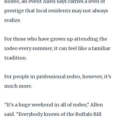
Rodeo, an event Allen says carries a level of
prestige that local residents may not always
realize.
For those who have grown up attending the
rodeo every summer, it can feel like a familiar
tradition.
For people in professional rodeo, however, it's
much more.
"It's a huge weekend in all of rodeo," Allen
said. "Everybody knows of the Buffalo Bill