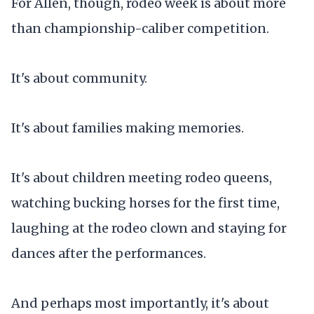
For Allen, though, rodeo week is about more
than championship-caliber competition.
It's about community.
It's about families making memories.
It's about children meeting rodeo queens,
watching bucking horses for the first time,
laughing at the rodeo clown and staying for
dances after the performances.
And perhaps most importantly, it's about