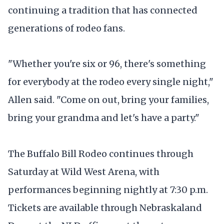
continuing a tradition that has connected
generations of rodeo fans.
"Whether you're six or 96, there's something
for everybody at the rodeo every single night,"
Allen said. "Come on out, bring your families,
bring your grandma and let's have a party."
The Buffalo Bill Rodeo continues through
Saturday at Wild West Arena, with
performances beginning nightly at 7:30 p.m.
Tickets are available through Nebraskaland