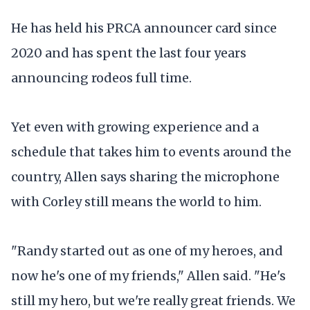
He has held his PRCA announcer card since
2020 and has spent the last four years
announcing rodeos full time.
Yet even with growing experience and a
schedule that takes him to events around the
country, Allen says sharing the microphone
with Corley still means the world to him.
"Randy started out as one of my heroes, and
now he's one of my friends," Allen said. "He's
still my hero, but we're really great friends. We