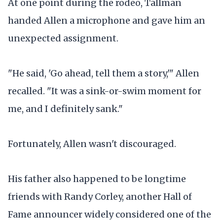
At one point during the rodeo, Tallman
handed Allen a microphone and gave him an
unexpected assignment.
"He said, 'Go ahead, tell them a story,'" Allen
recalled. "It was a sink-or-swim moment for
me, and I definitely sank."
Fortunately, Allen wasn't discouraged.
His father also happened to be longtime
friends with Randy Corley, another Hall of
Fame announcer widely considered one of the