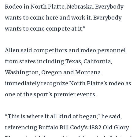
Rodeo in North Platte, Nebraska. Everybody
wants to come here and work it. Everybody
wants to come compete at it."
Allen said competitors and rodeo personnel
from states including Texas, California,
Washington, Oregon and Montana
immediately recognize North Platte's rodeo as
one of the sport's premier events.
"This is where it all kind of began," he said,
referencing Buffalo Bill Cody's 1882 Old Glory