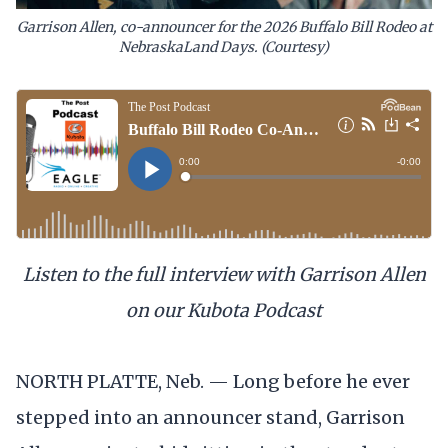
Garrison Allen, co-announcer for the 2026 Buffalo Bill Rodeo at
NebraskaLand Days. (Courtesy)
Listen to the full interview with Garrison Allen
on our Kubota Podcast
NORTH PLATTE, Neb. — Long before he ever
stepped into an announcer stand, Garrison