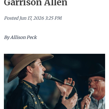
Garrison Allen
Posted
Jun 17, 2026 3:25 PM
By Allison Peck