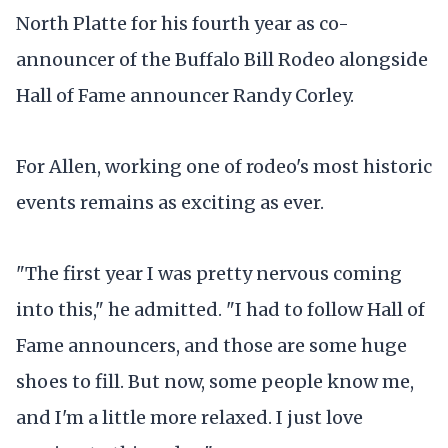
North Platte for his fourth year as co-
announcer of the Buffalo Bill Rodeo alongside
Hall of Fame announcer Randy Corley.
For Allen, working one of rodeo's most historic
events remains as exciting as ever.
"The first year I was pretty nervous coming
into this," he admitted. "I had to follow Hall of
Fame announcers, and those are some huge
shoes to fill. But now, some people know me,
and I'm a little more relaxed. I just love