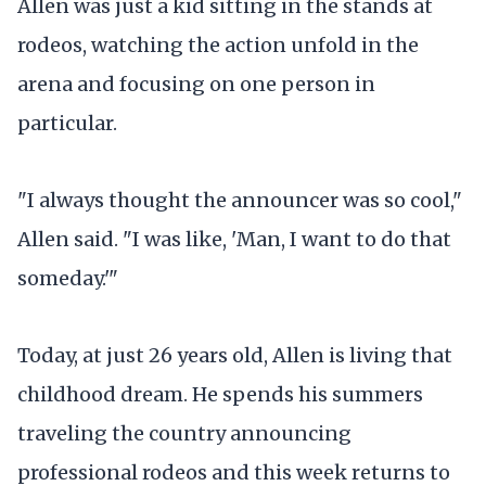
Allen was just a kid sitting in the stands at
rodeos, watching the action unfold in the
arena and focusing on one person in
particular.
"I always thought the announcer was so cool,"
Allen said. "I was like, 'Man, I want to do that
someday.'"
Today, at just 26 years old, Allen is living that
childhood dream. He spends his summers
traveling the country announcing
professional rodeos and this week returns to