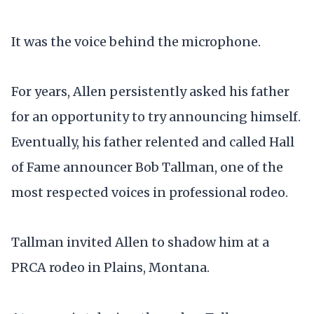
It was the voice behind the microphone.
For years, Allen persistently asked his father
for an opportunity to try announcing himself.
Eventually, his father relented and called Hall
of Fame announcer Bob Tallman, one of the
most respected voices in professional rodeo.
Tallman invited Allen to shadow him at a
PRCA rodeo in Plains, Montana.