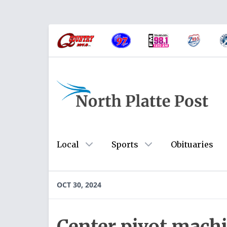
Local
Sports
Obituaries
OCT 30, 2024
Center pivot machi