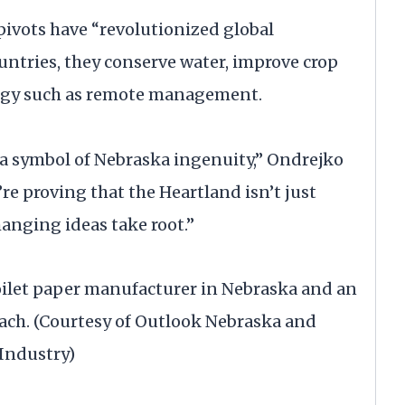
pivots have “revolutionized global
untries, they conserve water, improve crop
logy such as remote management.
t’s a symbol of Nebraska ingenuity,” Ondrejko
’re proving that the Heartland isn’t just
anging ideas take root.”
toilet paper manufacturer in Nebraska and an
each. (Courtesy of Outlook Nebraska and
Industry)