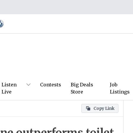
Listen
Contests
Big Deals
Job
Live
Store
Listings
Copy Link
ne outperforms toilet