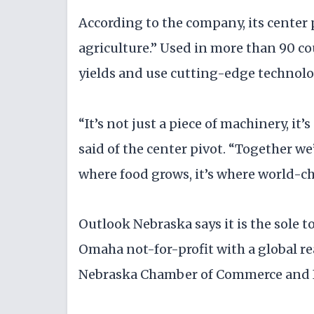
According to the company, its center 
agriculture.” Used in more than 90 co
yields and use cutting-edge techno
“It’s not just a piece of machinery, i
said of the center pivot. “Together we
where food grows, it’s where world-ch
Outlook Nebraska says it is the sole 
Omaha not-for-profit with a global r
Nebraska Chamber of Commerce and 