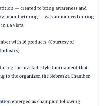
etition — created to bring awareness and
ustry, manufacturing — was announced during
n La Vista.
er with 16 products. (Courtesy of
Industry)
 during the bracket-style tournament that
ng to the organizer, the Nebraska Chamber
gation
emerged as champion following