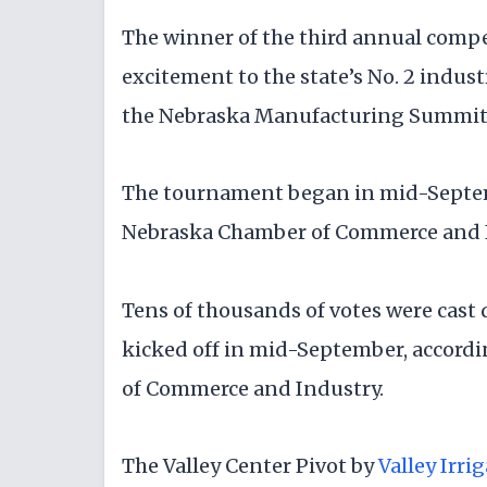
The winner of the third annual comp
excitement to the state’s No. 2 ind
the Nebraska Manufacturing Summit i
The tournament began in mid-Septemb
Nebraska Chamber of Commerce and 
Tens of thousands of votes were cast
kicked off in mid-September, accordi
of Commerce and Industry.
The Valley Center Pivot by
Valley Irri