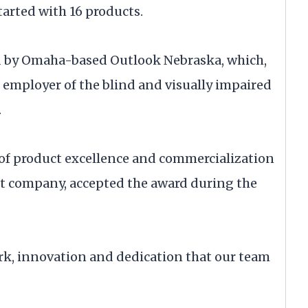
tarted with 16 products.
d by Omaha-based Outlook Nebraska, which,
st employer of the blind and visually impaired
.
 of product excellence and commercialization
ont company, accepted the award during the
work, innovation and dedication that our team