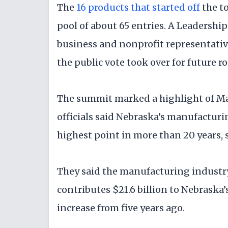
The
16 products that started off
the t
pool of about 65 entries. A Leadersh
business and nonprofit representativ
the public vote took over for future r
The summit marked a highlight of M
officials said Nebraska’s manufacturin
highest point in more than 20 years, 
They said the manufacturing industry 
contributes $21.6 billion to Nebraska
increase from five years ago.