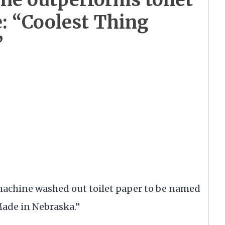
e: “Coolest Thing
”
achine washed out toilet paper to be named
Made in Nebraska.”