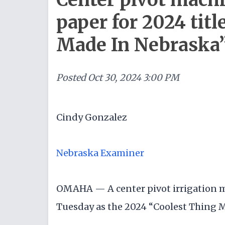
paper for 2024 titl
Made In Nebraska
Posted
Oct 30, 2024 3:00 PM
Cindy Gonzalez
Nebraska Examiner
OMAHA — A center pivot irrigation m
Tuesday as the 2024 “Coolest Thing 