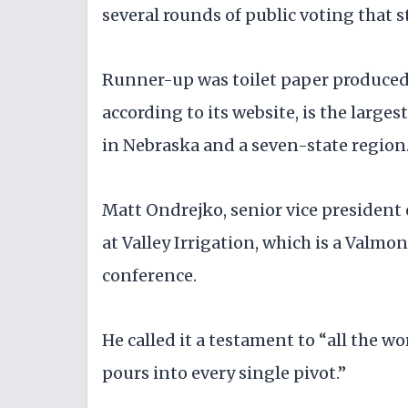
several rounds of public voting that s
Runner-up was toilet paper produce
according to its website, is the large
in Nebraska and a seven-state region
Matt Ondrejko, senior vice president
at Valley Irrigation, which is a Valm
conference.
He called it a testament to “all the 
pours into every single pivot.”