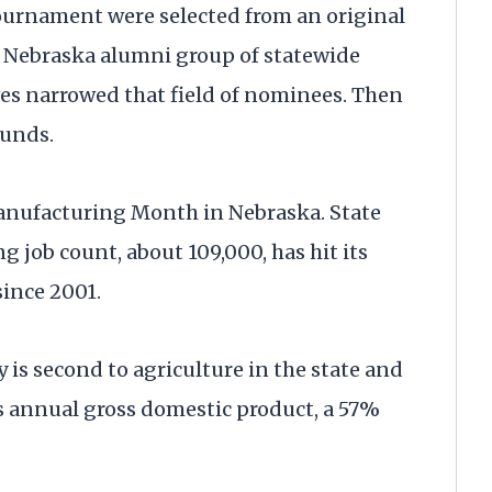
ournament were selected from an original
ip Nebraska alumni group of statewide
es narrowed that field of nominees. Then
ounds.
anufacturing Month in Nebraska. State
g job count, about 109,000, has hit its
since 2001.
is second to agriculture in the state and
’s annual gross domestic product, a 57%