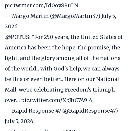
pic.twitter.com/Id0oyS8uLN
— Margo Martin (@MargoMartin47)
July 5,
2026
.
@POTUS
: "For 250 years, the United States of
America has been the hope, the promise, the
light, and the glory among all of the nations
of the world... with God's help, we can always
be this or even better... Here on our National
Mall, we're celebrating Freedom's triumph
over…
pic.twitter.com/XbJbC7A9l4
— Rapid Response 47 (@RapidResponse47)
July 5, 2026