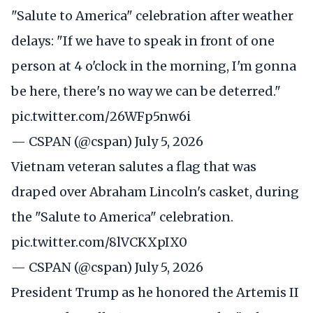
"Salute to America" celebration after weather
delays: "If we have to speak in front of one
person at 4 o'clock in the morning, I'm gonna
be here, there's no way we can be deterred."
pic.twitter.com/26WFp5nw6i
— CSPAN (@cspan)
July 5, 2026
Vietnam veteran salutes a flag that was
draped over Abraham Lincoln's casket, during
the "Salute to America" celebration.
pic.twitter.com/8lVCKXpIX0
— CSPAN (@cspan)
July 5, 2026
President Trump as he honored the Artemis II