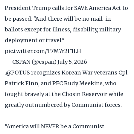
President Trump calls for SAVE America Act to
be passed: "And there will be no mail-in
ballots except for illness, disability, military
deployment or travel."
pic.twitter.com/T7M7r2F1LH
— CSPAN (@cspan)
July 5, 2026
.
@POTUS
recognizes Korean War veterans Cpl.
Patrick Finn, and PFC Rudy Meekins, who
fought bravely at the Chosin Reservoir while
greatly outnumbered by Communist forces.
"America will NEVER be a Communist