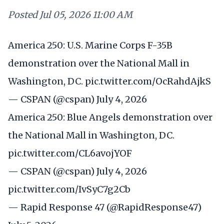
Posted
Jul 05, 2026 11:00 AM
America 250: U.S. Marine Corps F-35B
demonstration over the National Mall in
Washington, DC.
pic.twitter.com/OcRahdAjkS
— CSPAN (@cspan)
July 4, 2026
America 250: Blue Angels demonstration over
the National Mall in Washington, DC.
pic.twitter.com/CL6avojYOF
— CSPAN (@cspan)
July 4, 2026
pic.twitter.com/IvSyC7g2Cb
— Rapid Response 47 (@RapidResponse47)