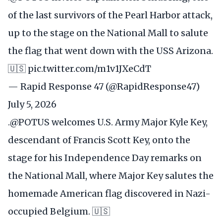
of the last survivors of the Pearl Harbor attack,
up to the stage on the National Mall to salute
the flag that went down with the USS Arizona.
🇺🇸
pic.twitter.com/m1v1JXeCdT
— Rapid Response 47 (@RapidResponse47)
July 5, 2026
.
@POTUS
welcomes U.S. Army Major Kyle Key,
descendant of Francis Scott Key, onto the
stage for his Independence Day remarks on
the National Mall, where Major Key salutes the
homemade American flag discovered in Nazi-
occupied Belgium. 🇺🇸