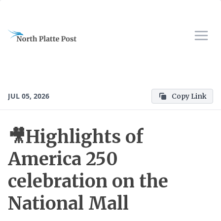
JUL 05, 2026
Copy Link
🎥Highlights of
America 250
celebration on the
National Mall