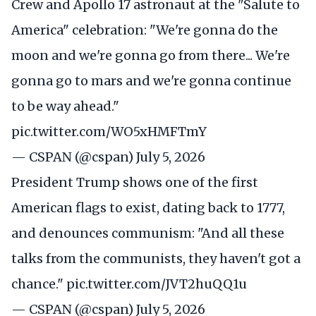
Crew and Apollo 17 astronaut at the "Salute to
America" celebration: "We're gonna do the
moon and we're gonna go from there... We're
gonna go to mars and we're gonna continue
to be way ahead."
pic.twitter.com/WO5xHMFTmY
— CSPAN (@cspan)
July 5, 2026
President Trump shows one of the first
American flags to exist, dating back to 1777,
and denounces communism: "And all these
talks from the communists, they haven't got a
chance."
pic.twitter.com/JVT2huQQ1u
— CSPAN (@cspan)
July 5, 2026