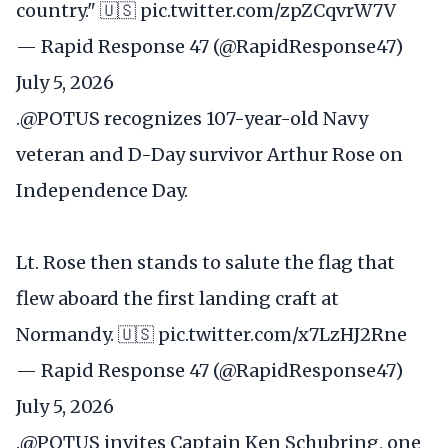
country." 🇺🇸
pic.twitter.com/zpZCqvrW7V
— Rapid Response 47 (@RapidResponse47)
July 5, 2026
.
@POTUS
recognizes 107-year-old Navy
veteran and D-Day survivor Arthur Rose on
Independence Day.
Lt. Rose then stands to salute the flag that
flew aboard the first landing craft at
Normandy. 🇺🇸
pic.twitter.com/x7LzHJ2Rne
— Rapid Response 47 (@RapidResponse47)
July 5, 2026
.
@POTUS
invites Captain Ken Schubring, one