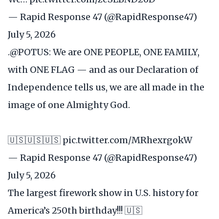
— Rapid Response 47 (@RapidResponse47)
July 5, 2026
.
@POTUS
: We are ONE PEOPLE, ONE FAMILY,
with ONE FLAG — and as our Declaration of
Independence tells us, we are all made in the
image of one Almighty God.
🇺🇸🇺🇸🇺🇸
pic.twitter.com/MRhexrgokW
— Rapid Response 47 (@RapidResponse47)
July 5, 2026
The largest firework show in U.S. history for
America’s 250th birthday!!! 🇺🇸