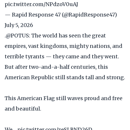
pic.twitter.com/NPdzoV0uAJ
— Rapid Response 47 (@RapidResponse47)
July 5, 2026
.
@POTUS
: The world has seen the great
empires, vast kingdoms, mighty nations, and
terrible tyrants — they came and they went.
But after two-and-a-half centuries, this
American Republic still stands tall and strong.
This American Flag still waves proud and free
and beautiful.
We…
pic.twitter.com/zeSLBND26D