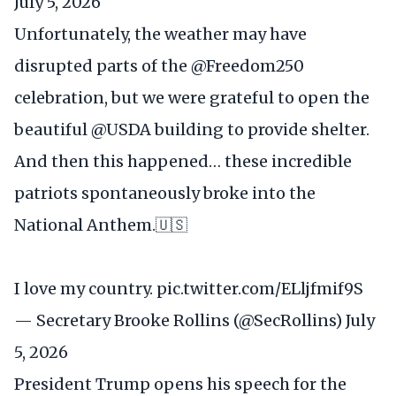
July 5, 2026
Unfortunately, the weather may have
disrupted parts of the
@Freedom250
celebration, but we were grateful to open the
beautiful
@USDA
building to provide shelter.
And then this happened… these incredible
patriots spontaneously broke into the
National Anthem.🇺🇸
I love my country.
pic.twitter.com/ELljfmif9S
— Secretary Brooke Rollins (@SecRollins)
July
5, 2026
President Trump opens his speech for the