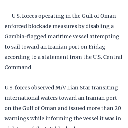
— U.S. forces operating in the Gulf of Oman
enforced blockade measures by disabling a
Gambia-flagged maritime vessel attempting
to sail toward an Iranian port on Friday,
according to a statement from the U.S. Central
Command.
U.S. forces observed M/V Lian Star transiting
international waters toward an Iranian port
on the Gulf of Oman and issued more than 20
warnings while informing the vessel it was in