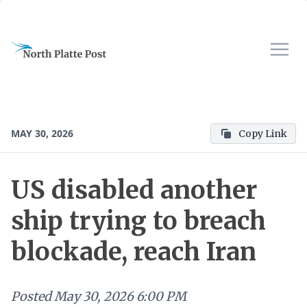
MAY 30, 2026
Copy Link
US disabled another
ship trying to breach
blockade, reach Iran
Posted
May 30, 2026 6:00 PM