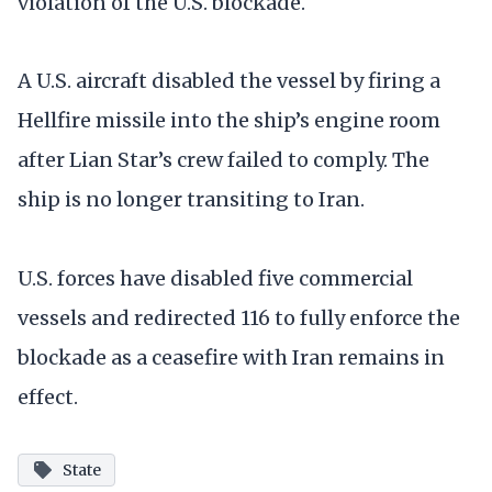
violation of the U.S. blockade.
A U.S. aircraft disabled the vessel by firing a
Hellfire missile into the ship’s engine room
after Lian Star’s crew failed to comply. The
ship is no longer transiting to Iran.
U.S. forces have disabled five commercial
vessels and redirected 116 to fully enforce the
blockade as a ceasefire with Iran remains in
effect.
State