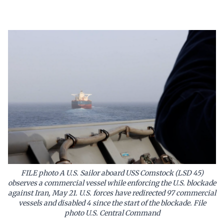
FILE photo A U.S. Sailor aboard USS Comstock (LSD 45)
observes a commercial vessel while enforcing the U.S. blockade
against Iran, May 21. U.S. forces have redirected 97 commercial
vessels and disabled 4 since the start of the blockade. File
photo U.S. Central Command