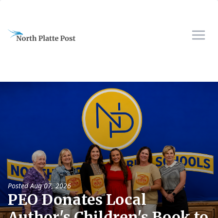
Posted
Aug 07, 2026
PEO Donates Local
Author's Children's Book to