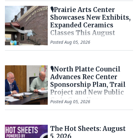
🎙️Prairie Arts Center
Showcases New Exhibits,
Expanded Ceramics
Classes This August
Posted
Aug 05, 2026
🎙️North Platte Council
Advances Rec Center
Sponsorship Plan, Trail
Project and New Public
Code Compliance
Posted
Aug 05, 2026
Tracker
The Hot Sheets: August
5, 2026