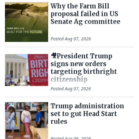
Why the Farm Bill
proposal failed in US
Senate Ag committee
Posted
Aug 07, 2026
🎥President Trump
signs new orders
targeting birthright
citizenship
Posted
Aug 07, 2026
Trump administration
set to gut Head Start
rules
Posted
Aug 06, 2026