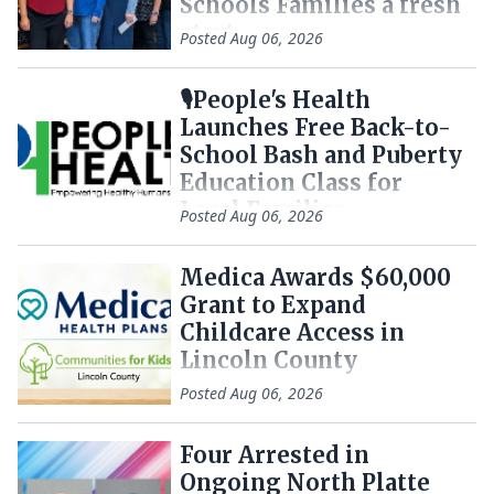
Schools Families a fresh
start
Posted
Aug 06, 2026
🎙️People's Health
Launches Free Back-to-
School Bash and Puberty
Education Class for
Local Families
Posted
Aug 06, 2026
Medica Awards $60,000
Grant to Expand
Childcare Access in
Lincoln County
Posted
Aug 06, 2026
Four Arrested in
Ongoing North Platte