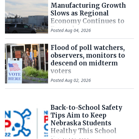
Manufacturing Growth
Slows as Regional
Economy Continues to
Expand
Posted
Aug 04, 2026
Flood of poll watchers,
observers, monitors to
descend on midterm
voters
Posted
Aug 02, 2026
Back-to-School Safety
Tips Aim to Keep
Nebraska Students
Healthy This School
Year