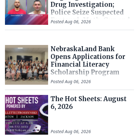
Drug Investigation;
Police Seize Suspected
Fentanyl, Meth, Gun and
Posted
Aug 06, 2026
Cash
NebraskaLand Bank
Opens Applications for
Financial Literacy
Scholarship Program
Posted
Aug 06, 2026
The Hot Sheets: August
6, 2026
Posted
Aug 06, 2026