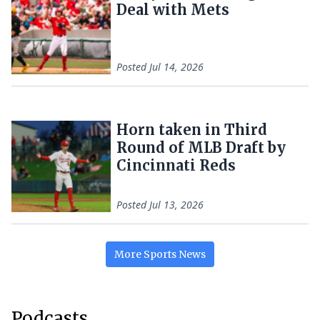
Deal with Mets
Posted
Jul 14, 2026
Horn taken in Third
Round of MLB Draft by
Cincinnati Reds
Posted
Jul 13, 2026
More
Sports
News
Podcasts