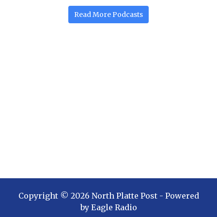
Read More
Podcasts
Copyright ©
2026
North Platte Post
- Powered
by
Eagle Radio