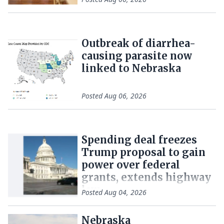
Outbreak of diarrhea-
causing parasite now
linked to Nebraska
Posted
Aug 06, 2026
Spending deal freezes
Trump proposal to gain
power over federal
grants, extends highway
law
Posted
Aug 04, 2026
Nebraska