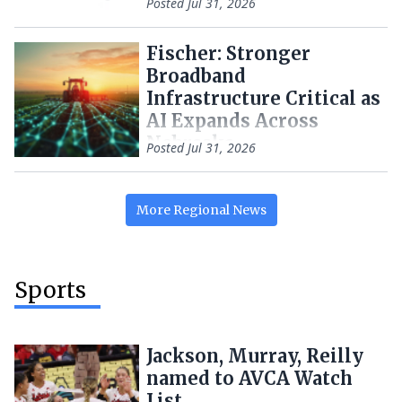
Posted
Jul 31, 2026
Fischer: Stronger
Broadband
Infrastructure Critical as
AI Expands Across
Nebraska
Posted
Jul 31, 2026
More
Regional
News
Sports
Jackson, Murray, Reilly
named to AVCA Watch
List