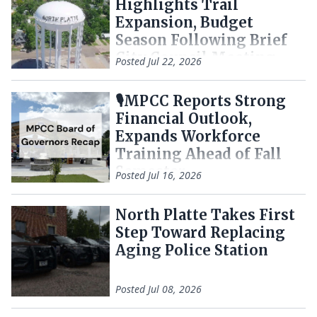
Highlights Trail
Expansion, Budget
Season Following Brief
City Council Meeting
Posted
Jul 22, 2026
🎙️MPCC Reports Strong
Financial Outlook,
Expands Workforce
Training Ahead of Fall
Semester
Posted
Jul 16, 2026
North Platte Takes First
Step Toward Replacing
Aging Police Station
Posted
Jul 08, 2026