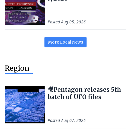
Posted
Aug 05, 2026
More
Local
News
Region
🎥Pentagon releases 5th
batch of UFO files
Posted
Aug 07, 2026