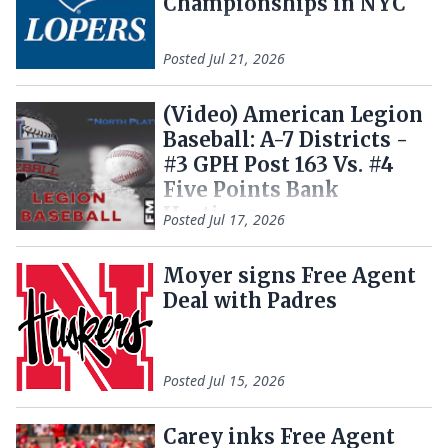
Championships in NYC
Posted
Jul 21, 2026
(Video) American Legion
Baseball: A-7 Districts -
#3 GPH Post 163 Vs. #4
Five Points Bank
Hastings
Posted
Jul 17, 2026
Moyer signs Free Agent
Deal with Padres
Posted
Jul 15, 2026
Carey inks Free Agent