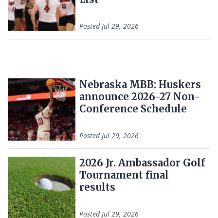
Posted
Jul 29, 2026
Nebraska MBB: Huskers
announce 2026-27 Non-
Conference Schedule
Posted
Jul 29, 2026
2026 Jr. Ambassador Golf
Tournament final
results
Posted
Jul 29, 2026