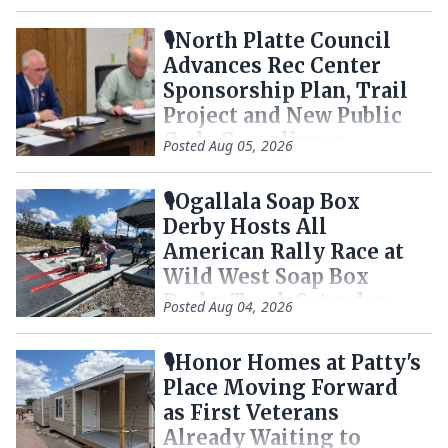
🎙️North Platte Council
Advances Rec Center
Sponsorship Plan, Trail
Project and New Public
Code Compliance
Posted
Aug 05, 2026
Tracker
🎙️Ogallala Soap Box
Derby Hosts All
American Rally Race at
Wild West Soap Box
Derby Track Saturday
Posted
Aug 04, 2026
🎙️Honor Homes at Patty's
Place Moving Forward
as First Veterans
Already Waiting to