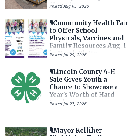
Move In
Posted
Aug 03, 2026
🎙️Community Health Fair
to Offer School
Physicals, Vaccines and
Family Resources Aug. 1
in North Platte
Posted
Jul 29, 2026
🎙️Lincoln County 4-H
Sale Gives Youth a
Chance to Showcase a
Year's Worth of Hard
Work
Posted
Jul 27, 2026
🎙️Mayor Kelliher