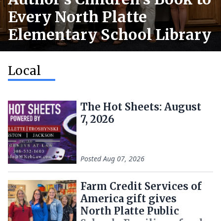
Every North Platte
Elementary School Library
Local
The Hot Sheets: August
7, 2026
Posted
Aug 07, 2026
Farm Credit Services of
America gift gives
North Platte Public