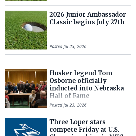
2026 Junior Ambassador
Classic begins July 27th
Posted
Jul 23, 2026
Husker legend Tom
Osborne officially
inducted into Nebraska
Hall of Fame
Posted
Jul 23, 2026
Three Loper stars
compete Friday at U.S.