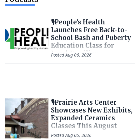
🎙️People's Health
Launches Free Back-to-
School Bash and Puberty
Education Class for
Local Families
Posted
Aug 06, 2026
🎙️Prairie Arts Center
Showcases New Exhibits,
Expanded Ceramics
Classes This August
Posted
Aug 05, 2026