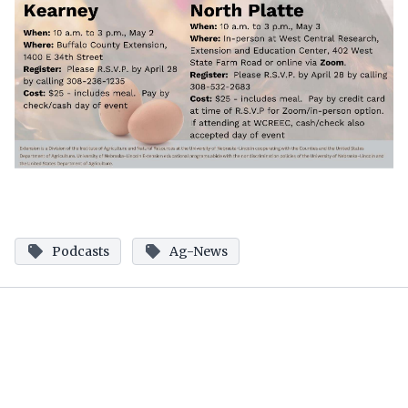
Podcasts
Ag-News