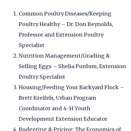
Common Poultry Diseases/Keeping
Poultry Healthy – Dr. Don Reynolds,
Professor and Extension Poultry
Specialist
Nutrition Management/Grading &
Selling Eggs – Shelia Purdum, Extension
Poultry Specialist
Housing/Feeding Your Backyard Flock –
Brett Kreifels, Urban Program
Coordinator and 4-H Youth
Development Extension Educator
Budgeting & Pricing: The Economics of