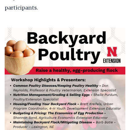
participants.