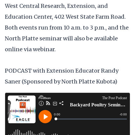
West Central Research, Extension, and
Education Center, 402 West State Farm Road.
Both events run from 10 a.m. to 3 p.m., and the
North Platte seminar will also be available
online via webinar.
PODCAST with Extension Educator Randy
Saner (Sponsored by North Platte Kubota)