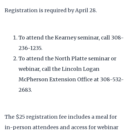
Registration is required by April 28.
To attend the Kearney seminar, call 308-
236-1235.
To attend the North Platte seminar or
webinar, call the Lincoln Logan
McPherson Extension Office at 308-532-
2683.
The $25 registration fee includes a meal for
in-person attendees and access for webinar