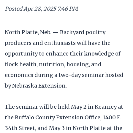
Posted
Apr 28, 2025 7:46 PM
North Platte, Neb. — Backyard poultry
producers and enthusiasts will have the
opportunity to enhance their knowledge of
flock health, nutrition, housing, and
economics during a two-day seminar hosted
by Nebraska Extension.
The seminar will be held May 2 in Kearney at
the Buffalo County Extension Office, 1400 E.
34th Street, and May 3 in North Platte at the