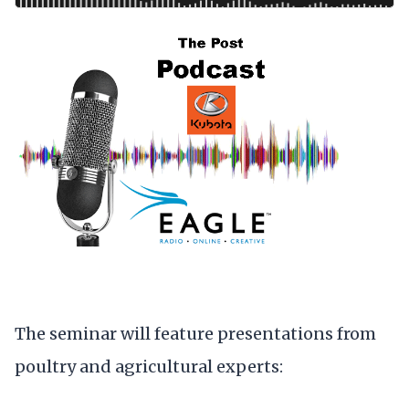
The seminar will feature presentations from
poultry and agricultural experts: