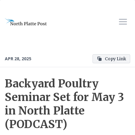
APR 28, 2025
Copy Link
Backyard Poultry
Seminar Set for May 3
in North Platte
(PODCAST)