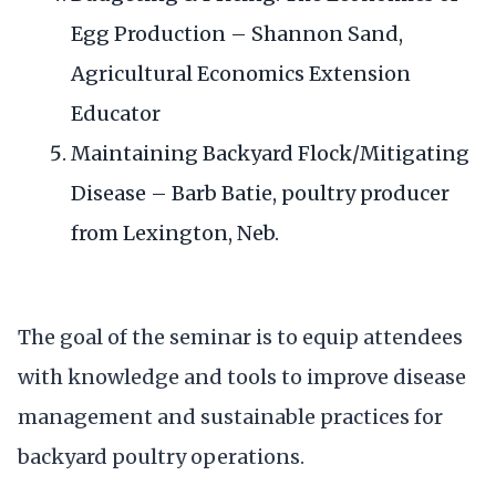
Egg Production – Shannon Sand,
Agricultural Economics Extension
Educator
Maintaining Backyard Flock/Mitigating
Disease – Barb Batie, poultry producer
from Lexington, Neb.
The goal of the seminar is to equip attendees
with knowledge and tools to improve disease
management and sustainable practices for
backyard poultry operations.