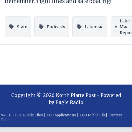
Remember...Tight lines and safe boating!
Lake
State
Podcasts
Lakemac
Mac-
Repor
Copyright ©
2026
North Platte Post
- Powered
by
Eagle Radio
v
4.5.0
|
FCC Public Files
|
FCC Applications
|
EEO Public File
|
Contest
Rules