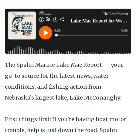
The Spahn Marine Lake Mac Report — your
go-to source for the latest news, water
conditions, and fishing action from
Nebraska’s largest lake, Lake McConaughy.
First things first: If you’re having boat motor
trouble, help is just down the road. Spahn