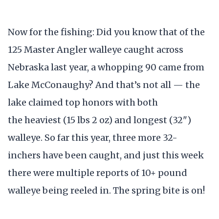
Now for the fishing: Did you know that of the
125 Master Angler walleye caught across
Nebraska last year, a whopping 90 came from
Lake McConaughy? And that’s not all — the
lake claimed top honors with both
the heaviest (15 lbs 2 oz) and longest (32")
walleye. So far this year, three more 32-
inchers have been caught, and just this week
there were multiple reports of 10+ pound
walleye being reeled in. The spring bite is on!