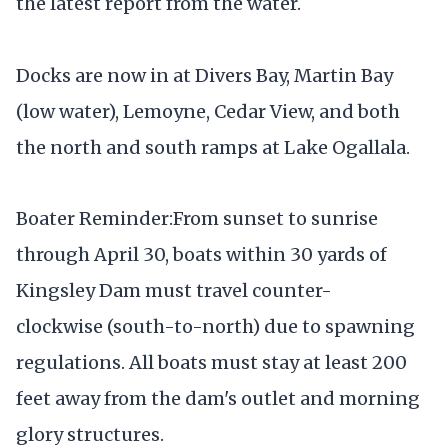
the latest report from the water.
Docks are now in at Divers Bay, Martin Bay
(low water), Lemoyne, Cedar View, and both
the north and south ramps at Lake Ogallala.
Boater Reminder:From sunset to sunrise
through April 30, boats within 30 yards of
Kingsley Dam must travel counter-
clockwise (south-to-north) due to spawning
regulations. All boats must stay at least 200
feet away from the dam's outlet and morning
glory structures.