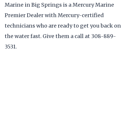
Marine in Big Springs is a Mercury Marine
Premier Dealer with Mercury-certified
technicians who are ready to get you back on
the water fast. Give them a call at 308-889-
3531.