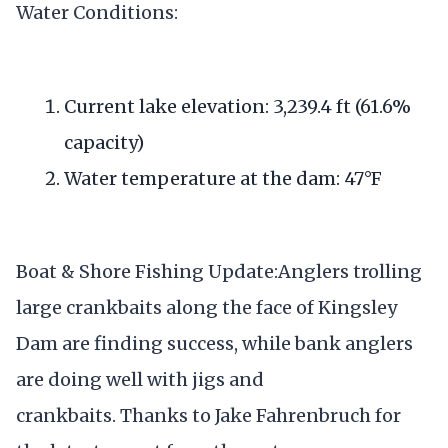
Water Conditions:
Current lake elevation: 3,239.4 ft (61.6%
capacity)
Water temperature at the dam: 47°F
Boat & Shore Fishing Update:Anglers trolling
large crankbaits along the face of Kingsley
Dam are finding success, while bank anglers
are doing well with jigs and
crankbaits. Thanks to Jake Fahrenbruch for