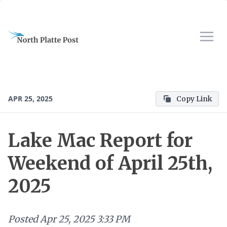
APR 25, 2025
Copy Link
Lake Mac Report for
Weekend of April 25th,
2025
Posted
Apr 25, 2025 3:33 PM