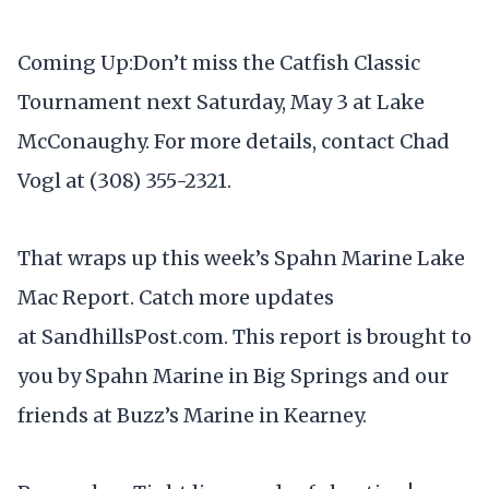
Coming Up:Don’t miss the Catfish Classic
Tournament next Saturday, May 3 at Lake
McConaughy. For more details, contact Chad
Vogl at (308) 355-2321.
That wraps up this week’s Spahn Marine Lake
Mac Report. Catch more updates
at SandhillsPost.com. This report is brought to
you by Spahn Marine in Big Springs and our
friends at Buzz’s Marine in Kearney.